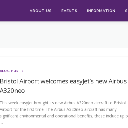
ABOUT US
EVENTS
INFORMATION
S
BLOG POSTS
Bristol Airport welcomes easyJet’s new Airbus
A320neo
This week easyJet brought its new Airbus A320neo aircraft to Bristol
Airport for the first time. The Airbus A320neo aircraft has many
significant environmental and operational benefits, these include up t
…