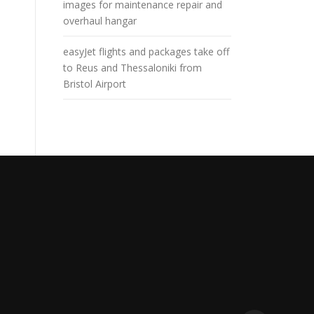
images for maintenance repair and
overhaul hangar
easyJet flights and packages take off
to Reus and Thessaloniki from
Bristol Airport