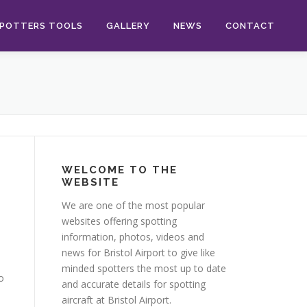
POTTERS TOOLS
GALLERY
NEWS
CONTACT
WELCOME TO THE
WEBSITE
We are one of the most popular
websites offering spotting
information, photos, videos and
news for Bristol Airport to give like
minded spotters the most up to date
o
and accurate details for spotting
aircraft at Bristol Airport.