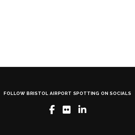
FOLLOW BRISTOL AIRPORT SPOTTING ON SOCIALS