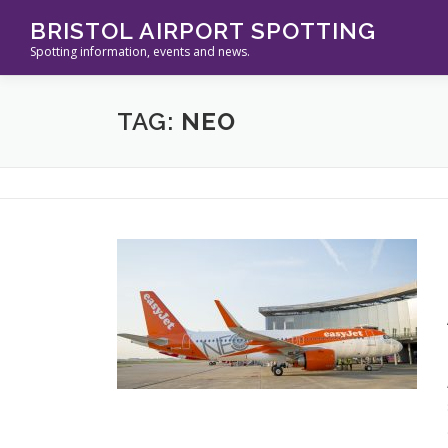
Skip
BRISTOL AIRPORT SPOTTING
to
Spotting information, events and news.
content
TAG:
NEO