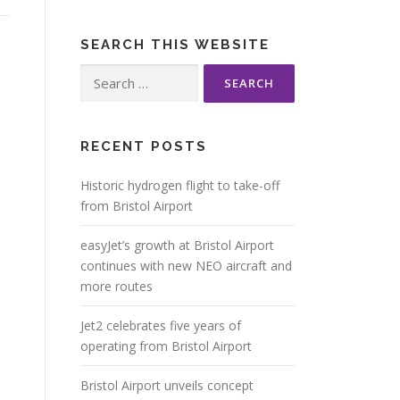
SEARCH THIS WEBSITE
Search
for:
RECENT POSTS
Historic hydrogen flight to take-off
from Bristol Airport
easyJet’s growth at Bristol Airport
continues with new NEO aircraft and
more routes
Jet2 celebrates five years of
operating from Bristol Airport
Bristol Airport unveils concept