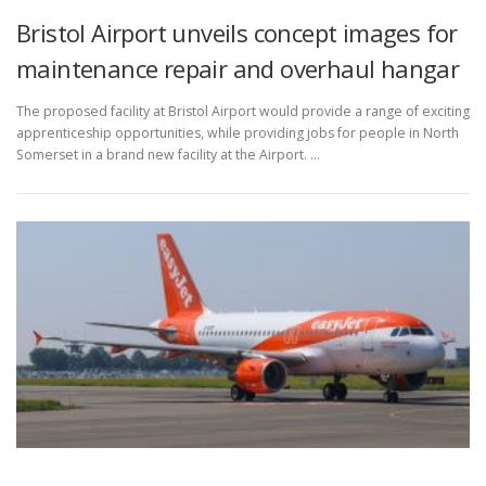
Bristol Airport unveils concept images for
maintenance repair and overhaul hangar
The proposed facility at Bristol Airport would provide a range of exciting
apprenticeship opportunities, while providing jobs for people in North
Somerset in a brand new facility at the Airport. …