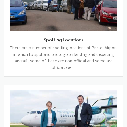
Spotting Locations
There are a number of spotting locations at Bristol Airport
in which to spot and photograph landing and departing
aircraft, some of these are non-official and some are
official, we …
News