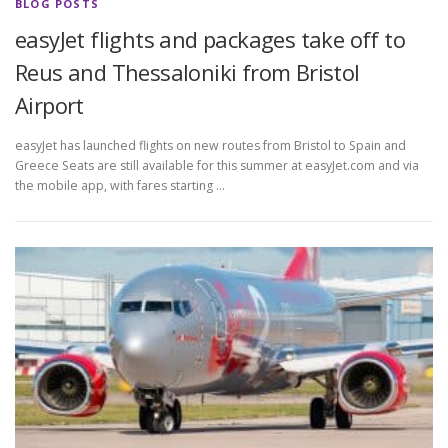
BLOG POSTS
easyJet flights and packages take off to
Reus and Thessaloniki from Bristol
Airport
easyJet has launched flights on new routes from Bristol to Spain and
Greece Seats are still available for this summer at easyJet.com and via
the mobile app, with fares starting …