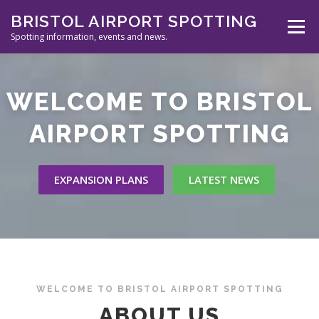
Skip
BRISTOL AIRPORT SPOTTING
to
Menu
content
Spotting information, events and news.
ABOUT US
EVENTS
INFORMATION
WELCOME TO BRISTOL
AIRPORT SPOTTING
SPOTTERS TOOLS
GALLERY
NEWS
EXPANSION PLANS
LATEST NEWS
CONTACT
WELCOME TO BRISTOL AIRPORT SPOTTING
ABOUT US