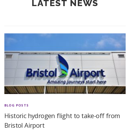
LATEST NEWS
BLOG POSTS
Historic hydrogen flight to take-off from
Bristol Airport