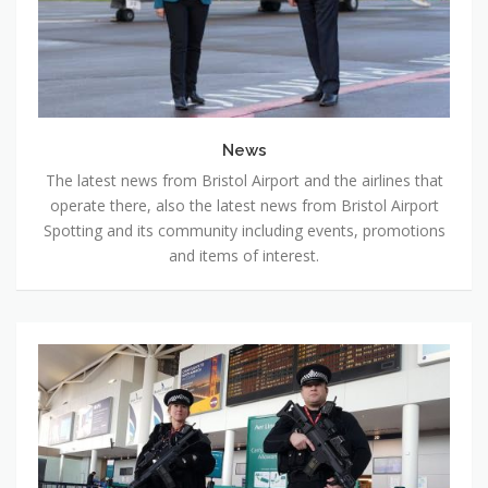
News
The latest news from Bristol Airport and the airlines that
operate there, also the latest news from Bristol Airport
Spotting and its community including events, promotions
and items of interest.
Project
Servator