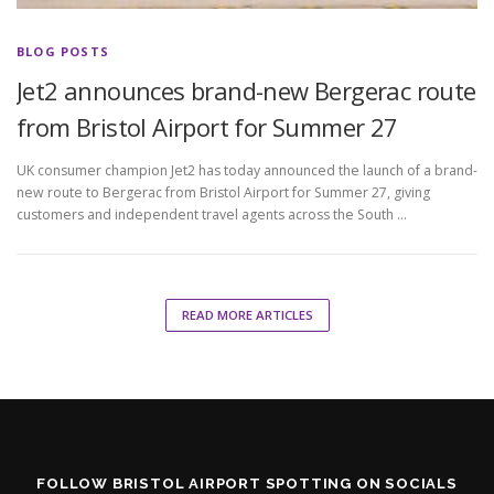
BLOG POSTS
Jet2 announces brand-new Bergerac route
from Bristol Airport for Summer 27
UK consumer champion Jet2 has today announced the launch of a brand-
new route to Bergerac from Bristol Airport for Summer 27, giving
customers and independent travel agents across the South …
READ MORE ARTICLES
FOLLOW BRISTOL AIRPORT SPOTTING ON SOCIALS