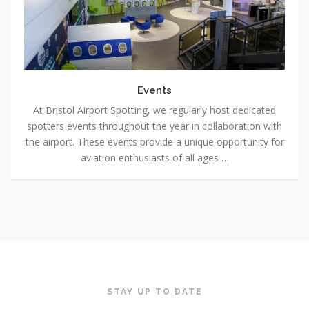
Events
At Bristol Airport Spotting, we regularly host dedicated
spotters events throughout the year in collaboration with
the airport. These events provide a unique opportunity for
aviation enthusiasts of all ages …
STAY UP TO DATE