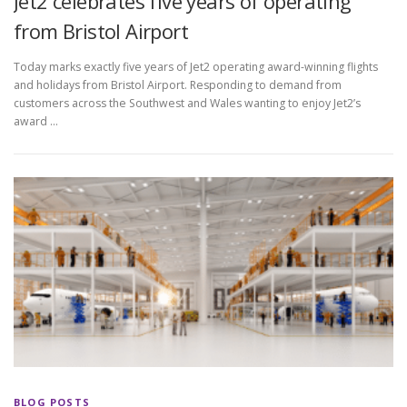
Jet2 celebrates five years of operating
from Bristol Airport
Today marks exactly five years of Jet2 operating award-winning flights
and holidays from Bristol Airport. Responding to demand from
customers across the Southwest and Wales wanting to enjoy Jet2’s
award …
BLOG POSTS