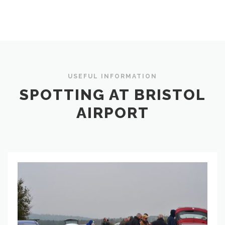
USEFUL INFORMATION
SPOTTING AT BRISTOL
AIRPORT
Spotting
Locations