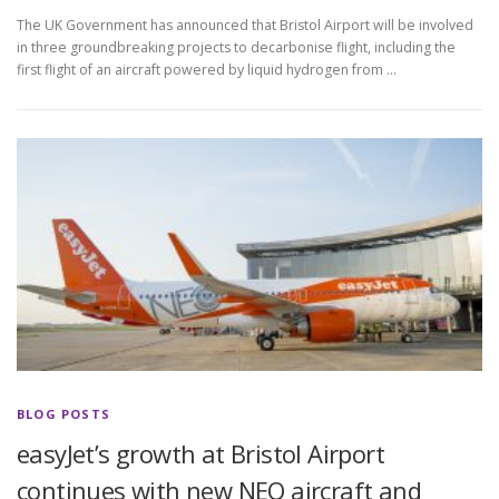
The UK Government has announced that Bristol Airport will be involved
in three groundbreaking projects to decarbonise flight, including the
first flight of an aircraft powered by liquid hydrogen from …
BLOG POSTS
easyJet’s growth at Bristol Airport
continues with new NEO aircraft and