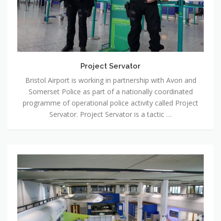
Project Servator
Bristol Airport is working in partnership with Avon and
Somerset Police as part of a nationally coordinated
programme of operational police activity called Project
Servator. Project Servator is a tactic …
Events