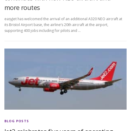
more routes
easyJet has welcomed the arrival of an additional A320 NEO aircraft at
its Bristol Airport base, the airline’s 20th aircraft at the airport,
supporting 400 jobs including for pilots and …
BLOG POSTS