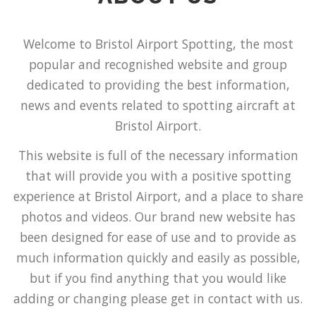
Welcome to Bristol Airport Spotting, the most
popular and recognished website and group
dedicated to providing the best information,
news and events related to spotting aircraft at
Bristol Airport.
This website is full of the necessary information
that will provide you with a positive spotting
experience at Bristol Airport, and a place to share
photos and videos. Our brand new website has
been designed for ease of use and to provide as
much information quickly and easily as possible,
but if you find anything that you would like
adding or changing please get in contact with us.