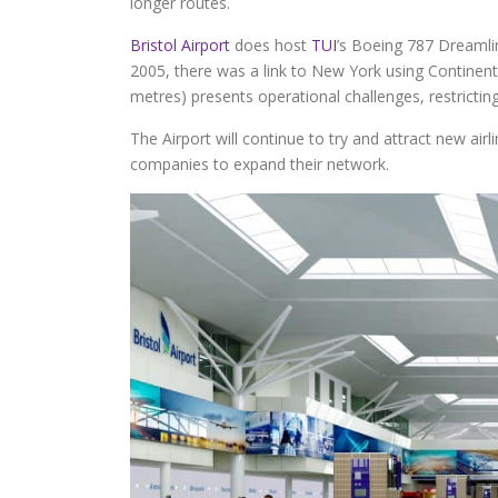
longer routes.
Bristol Airport
does host
TUI
’s Boeing 787 Dreamlin
2005, there was a link to New York using Continen
metres) presents operational challenges, restricting
The Airport will continue to try and attract new air
companies to expand their network.