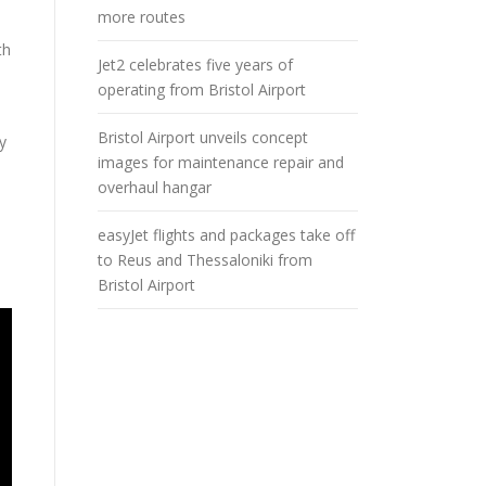
more routes
th
Jet2 celebrates five years of
operating from Bristol Airport
Bristol Airport unveils concept
y
images for maintenance repair and
overhaul hangar
easyJet flights and packages take off
to Reus and Thessaloniki from
Bristol Airport