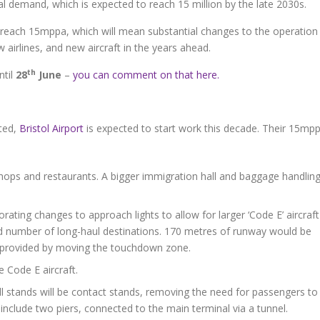
ocal demand, which is expected to reach 15 million by the late 2030s.
reach 15mppa, which will mean substantial changes to the operation
 airlines, and new aircraft in the years ahead.
th
ntil
28
June
–
you can comment on that here.
ted,
Bristol Airport
is expected to start work this decade. Their 15mp
hops and restaurants. A bigger immigration hall and baggage handlin
ting changes to approach lights to allow for larger ‘Code E’ aircraft
ted number of long-haul destinations. 170 metres of runway would be
g provided by moving the touchdown zone.
 Code E aircraft.
all stands will be contact stands, removing the need for passengers to
include two piers, connected to the main terminal via a tunnel.