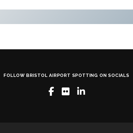
FOLLOW BRISTOL AIRPORT SPOTTING ON SOCIALS