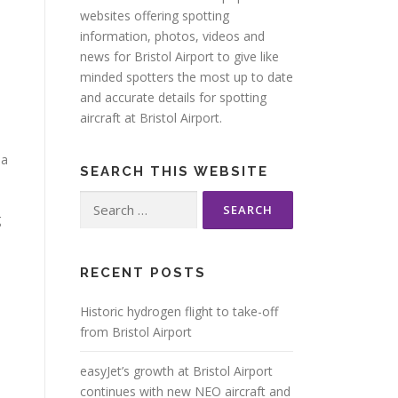
websites offering spotting
information, photos, videos and
news for Bristol Airport to give like
minded spotters the most up to date
and accurate details for spotting
aircraft at Bristol Airport.
pa
SEARCH THIS WEBSITE
Search
g
for:
RECENT POSTS
Historic hydrogen flight to take-off
from Bristol Airport
easyJet’s growth at Bristol Airport
continues with new NEO aircraft and