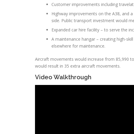
Customer improvements including travelato
Highway improvements on the A38, and a n
side. Public transport investment would me
Expanded car hire facility – to serve the in
A maintenance hangar – creating high-skill
elsewhere for maintenance.
Aircraft movements would increase from 85,990 to 9
would result in 35 extra aircraft movements.
Video Walkthrough