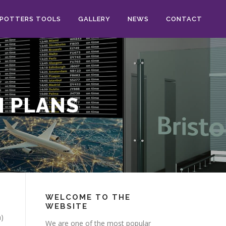
POTTERS TOOLS
GALLERY
NEWS
CONTACT
N PLANS
WELCOME TO THE
WEBSITE
a)
We are one of the most popular