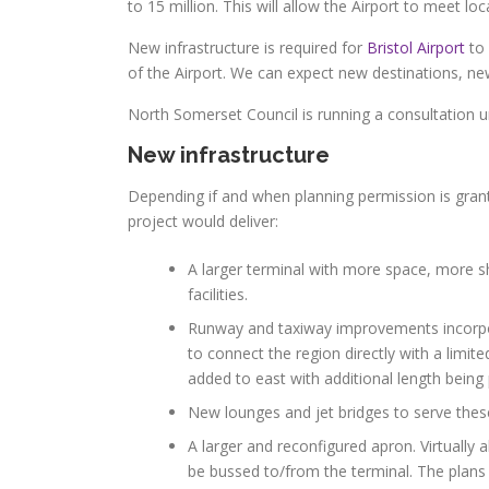
to 15 million. This will allow the Airport to meet l
New infrastructure is required for
Bristol Airport
to 
of the Airport. We can expect new destinations, new
North Somerset Council is running a consultation u
New infrastructure
Depending if and when planning permission is gran
project would deliver:
A larger terminal with more space, more s
facilities.
Runway and taxiway improvements incorpora
to connect the region directly with a limi
added to east with additional length bein
New lounges and jet bridges to serve these
A larger and reconfigured apron. Virtually 
be bussed to/from the terminal. The plans 