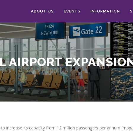
ABOUT US
EVENTS
INFORMATION
S
L AIRPORT EXPANSIO
 to increase its capacity from 12 million passengers per annum (mpp