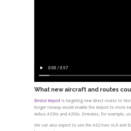
What new aircraft and routes cou
Bristol Airport
is targeting new direct routes to No
longer runway would enable the Airport to more eas
Airbus A330s and A350s. Emirates, for example, use
We can also expect to see the A321neo XLR and Bo