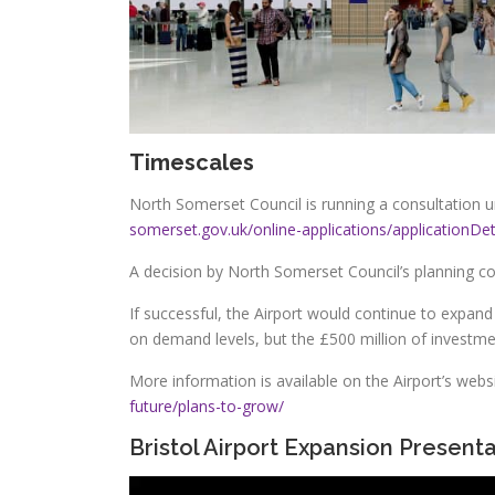
Timescales
North Somerset Council is running a consultation un
somerset.gov.uk/online-applications/applicatio
A decision by North Somerset Council’s planning c
If successful, the Airport would continue to expan
on demand levels, but the £500 million of investment
More information is available on the Airport’s webs
future/plans-to-grow/
Bristol Airport
Expansion Presenta