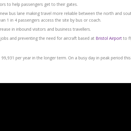
rs to help passengers get to their gates.
ew bus lane making travel more reliable between the north and sou
an 1 in 4 passengers access the site by bus or coach.
crease in inbound visitors and business travellers.
 jobs and preventing the need for aircraft based at
Bristol Airport
to fl
9,931 per year in the longer term. On a busy day in peak period this