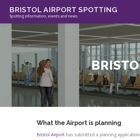
Skip
BRISTOL AIRPORT SPOTTING
to
Spotting information, events and news.
content
BRISTO
What
the Airport is planning
Bristol Airport
has submitted a planning application