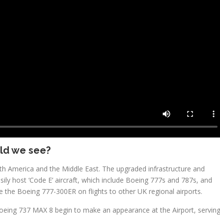
ld we see?
rth America and the Middle East. The upgraded infrastructure and
ily host ‘Code E’ aircraft, which include Boeing 777s and 787s, and
 the Boeing 777-300ER on flights to other UK regional airports.
eing 737 MAX 8 begin to make an appearance at the Airport, servin