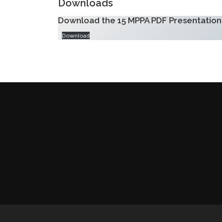
Downloads
Download the 15 MPPA PDF Presentation
Download