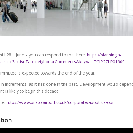
th
til 28
June – you can respond to that here:
https://planning.n-
nDetails.do?activeTab=neighbourComments&keyVal=TCIP27LP01600
ommittee is expected towards the end of the year.
d in increments, as it has done in the past. Development would depen
 is likely to begin this decade.
ite:
https://www.bristolairport.co.uk/corporate/about-us/our-
tion