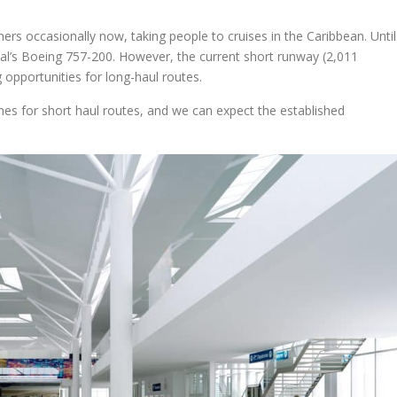
ers occasionally now, taking people to cruises in the Caribbean. Until
tal’s Boeing 757-200. However, the current short runway (2,011
 opportunities for long-haul routes.
lines for short haul routes, and we can expect the established