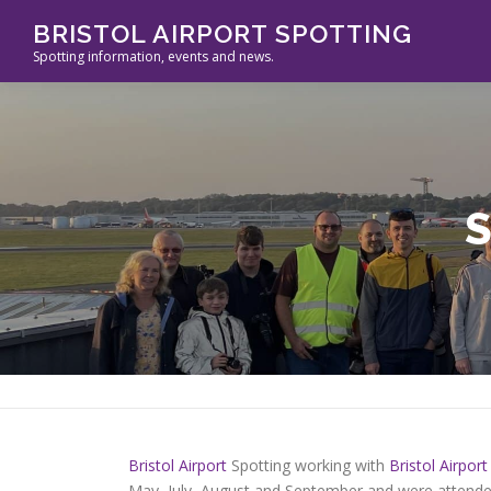
Skip
BRISTOL AIRPORT SPOTTING
to
Spotting information, events and news.
content
Bristol Airport
Spotting working with
Bristol Airport
May, July, August and September and were attended 