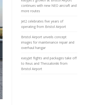
easyJet’s growth at Bristol Airport
continues with new NEO aircraft and
more routes
Jet2 celebrates five years of
operating from Bristol Airport
Bristol Airport unveils concept
images for maintenance repair and
overhaul hangar
easyJet flights and packages take off
to Reus and Thessaloniki from
Bristol Airport