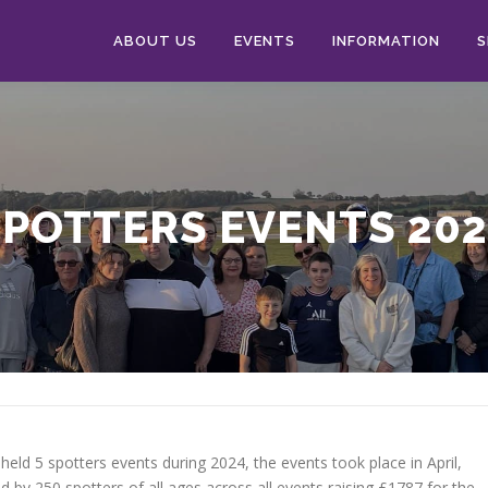
ABOUT US
EVENTS
INFORMATION
S
SPOTTERS EVENTS 202
held 5 spotters events during 2024, the events took place in April,
by 250 spotters of all ages across all events raising £1787 for the