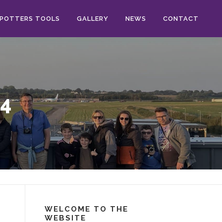
POTTERS TOOLS
GALLERY
NEWS
CONTACT
4
WELCOME TO THE
WEBSITE