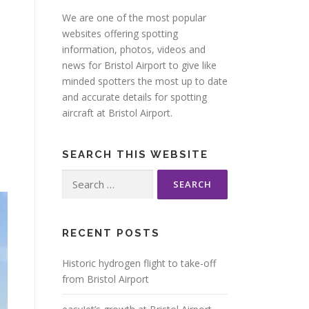
We are one of the most popular
websites offering spotting
information, photos, videos and
news for Bristol Airport to give like
minded spotters the most up to date
and accurate details for spotting
aircraft at Bristol Airport.
SEARCH THIS WEBSITE
Search
for:
RECENT POSTS
Historic hydrogen flight to take-off
from Bristol Airport