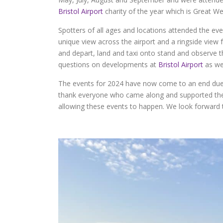
Bristol Airport
charity of the year which is Great W
Spotters of all ages and locations attended the eve
unique view across the airport and a ringside view fo
and depart, land and taxi onto stand and observe 
questions on developments at
Bristol Airport
as wel
The events for 2024 have now come to an end due 
thank everyone who came along and supported the
allowing these events to happen. We look forward t