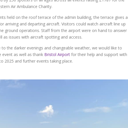
estern Air Ambulance Charity.
nts held on the roof terrace of the admin building, the terrace gives a
r arriving and departing aircraft. Visitors could watch aircraft line up
the ground operations. Staff from the airport were on hand to answer
l as issues with aircraft spotting and access.
to the darker evenings and changeable weather, we would like to
 event as well as thank
Bristol Airport
for their help and support with
o 2025 and further events taking place.