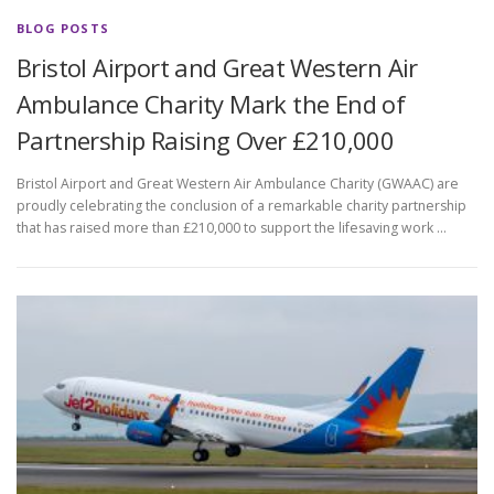
BLOG POSTS
Bristol Airport and Great Western Air
Ambulance Charity Mark the End of
Partnership Raising Over £210,000
Bristol Airport and Great Western Air Ambulance Charity (GWAAC) are
proudly celebrating the conclusion of a remarkable charity partnership
that has raised more than £210,000 to support the lifesaving work …