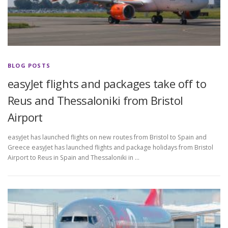
BLOG POSTS
easyJet flights and packages take off to
Reus and Thessaloniki from Bristol
Airport
easyJet has launched flights on new routes from Bristol to Spain and
Greece easyJet has launched flights and package holidays from Bristol
Airport to Reus in Spain and Thessaloniki in …