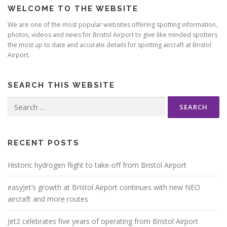
WELCOME TO THE WEBSITE
a
v
We are one of the most popular websites offering spotting information,
photos, videos and news for Bristol Airport to give like minded spotters
i
the most up to date and accurate details for spotting aircraft at Bristol
g
Airport.
a
t
SEARCH THIS WEBSITE
i
Search
o
for:
n
RECENT POSTS
Historic hydrogen flight to take-off from Bristol Airport
easyJet’s growth at Bristol Airport continues with new NEO
aircraft and more routes
Jet2 celebrates five years of operating from Bristol Airport