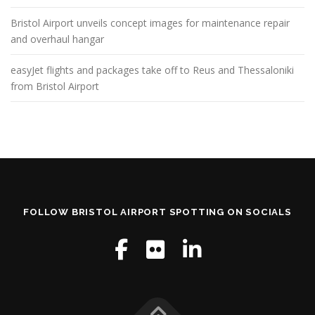
Bristol Airport unveils concept images for maintenance repair
and overhaul hangar
easyJet flights and packages take off to Reus and Thessaloniki
from Bristol Airport
FOLLOW BRISTOL AIRPORT SPOTTING ON SOCIALS