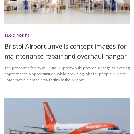
BLOG POSTS
Bristol Airport unveils concept images for
maintenance repair and overhaul hangar
The proposed facility at Bristol Airport would provide a range of exciting
apprenticeship opportunities, while providing jobs for people in North
Somerset in a brand new facility at the Airport. …