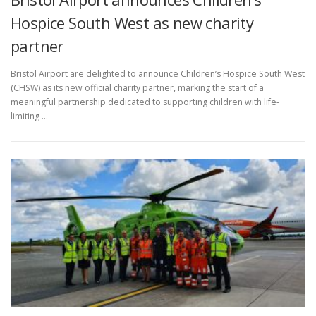
Hospice South West as new charity
partner
Bristol Airport are delighted to announce Children’s Hospice South West
(CHSW) as its new official charity partner, marking the start of a
meaningful partnership dedicated to supporting children with life-
limiting …