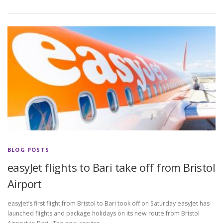
BLOG POSTS
easyJet flights to Bari take off from Bristol
Airport
easyJet’s first flight from Bristol to Bari took off on Saturday easyJet has
launched flights and package holidays on its new route from Bristol