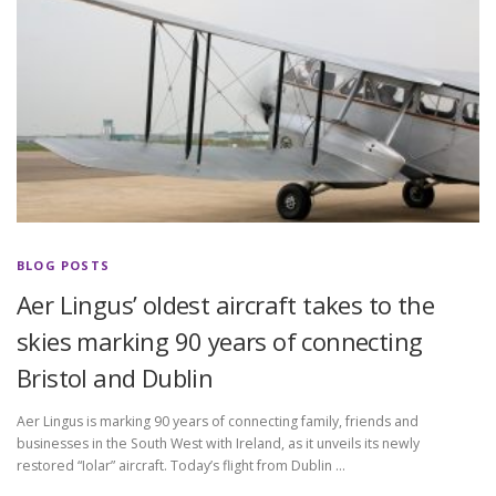
BLOG POSTS
Aer Lingus’ oldest aircraft takes to the
skies marking 90 years of connecting
Bristol and Dublin
Aer Lingus is marking 90 years of connecting family, friends and
businesses in the South West with Ireland, as it unveils its newly
restored “Iolar” aircraft. Today’s flight from Dublin …