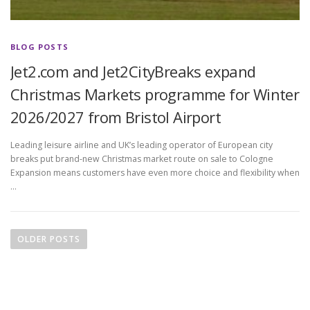
BLOG POSTS
Jet2.com and Jet2CityBreaks expand
Christmas Markets programme for Winter
2026/2027 from Bristol Airport
Leading leisure airline and UK’s leading operator of European city
breaks put brand-new Christmas market route on sale to Cologne
Expansion means customers have even more choice and flexibility when
…
P
o
OLDER POSTS
s
t
s
n