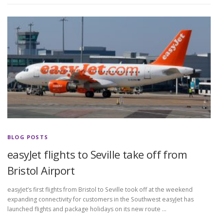
BLOG POSTS
easyJet flights to Seville take off from
Bristol Airport
easyJet’s first flights from Bristol to Seville took off at the weekend
expanding connectivity for customers in the Southwest easyJet has
launched flights and package holidays on its new route …