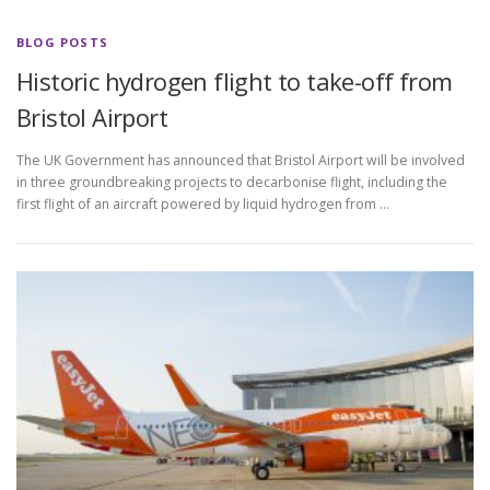
BLOG POSTS
Historic hydrogen flight to take-off from
Bristol Airport
The UK Government has announced that Bristol Airport will be involved
in three groundbreaking projects to decarbonise flight, including the
first flight of an aircraft powered by liquid hydrogen from …