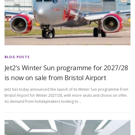
BLOG POSTS
Jet2’s Winter Sun programme for 2027/28
is now on sale from Bristol Airport
Jet2 has today announced the launch of its Winter Sun programme from
Bristol Airport for Winter 2027/28, with more seats and choice on offer.
As demand from holidaymakers looking to …