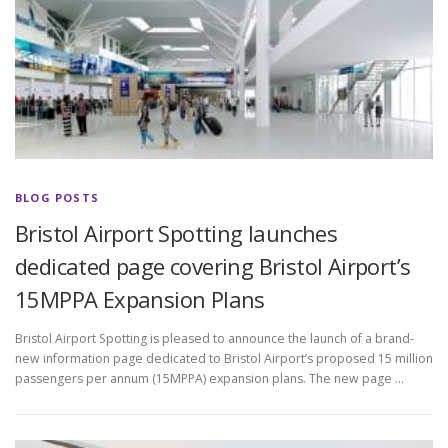
BLOG POSTS
Bristol Airport Spotting launches
dedicated page covering Bristol Airport’s
15MPPA Expansion Plans
Bristol Airport Spotting is pleased to announce the launch of a brand-
new information page dedicated to Bristol Airport’s proposed 15 million
passengers per annum (15MPPA) expansion plans. The new page …