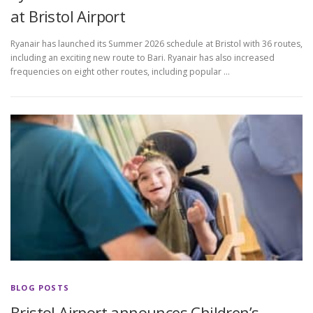
at Bristol Airport
Ryanair has launched its Summer 2026 schedule at Bristol with 36 routes,
including an exciting new route to Bari. Ryanair has also increased
frequencies on eight other routes, including popular …
BLOG POSTS
Bristol Airport announces Children’s