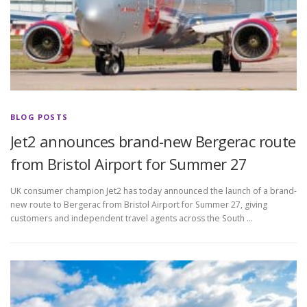
BLOG POSTS
Jet2 announces brand-new Bergerac route
from Bristol Airport for Summer 27
UK consumer champion Jet2 has today announced the launch of a brand-
new route to Bergerac from Bristol Airport for Summer 27, giving
customers and independent travel agents across the South …