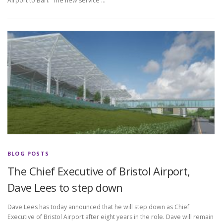
Airport to Bari. The new service …
BLOG POSTS
The Chief Executive of Bristol Airport,
Dave Lees to step down
Dave Lees has today announced that he will step down as Chief
Executive of Bristol Airport after eight years in the role. Dave will remain