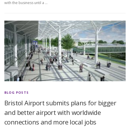
with the business until a …
BLOG POSTS
Bristol Airport submits plans for bigger
and better airport with worldwide
connections and more local jobs