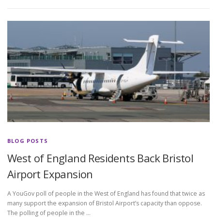
BLOG POSTS
West of England Residents Back Bristol
Airport Expansion
A YouGov poll of people in the West of England has found that twice as
many support the expansion of Bristol Airport’s capacity than oppose.
The polling of people in the …