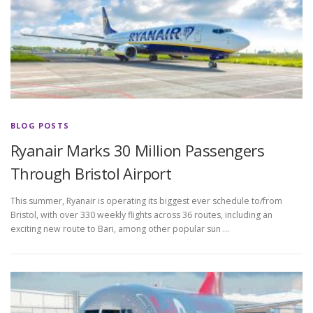
BLOG POSTS
Ryanair Marks 30 Million Passengers
Through Bristol Airport
This summer, Ryanair is operating its biggest ever schedule to/from
Bristol, with over 330 weekly flights across 36 routes, including an
exciting new route to Bari, among other popular sun …