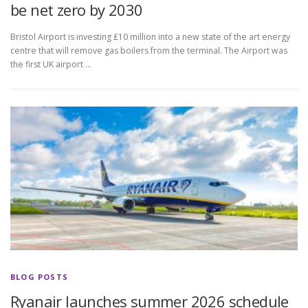
be net zero by 2030
Bristol Airport is investing £10 million into a new state of the art energy
centre that will remove gas boilers from the terminal. The Airport was
the first UK airport …
BLOG POSTS
Ryanair launches summer 2026 schedule