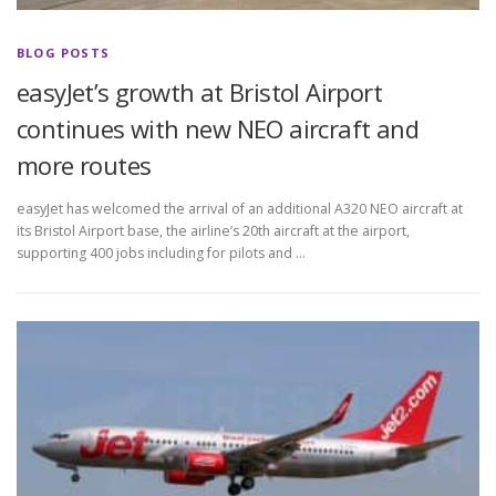
BLOG POSTS
easyJet’s growth at Bristol Airport
continues with new NEO aircraft and
more routes
easyJet has welcomed the arrival of an additional A320 NEO aircraft at
its Bristol Airport base, the airline’s 20th aircraft at the airport,
supporting 400 jobs including for pilots and …