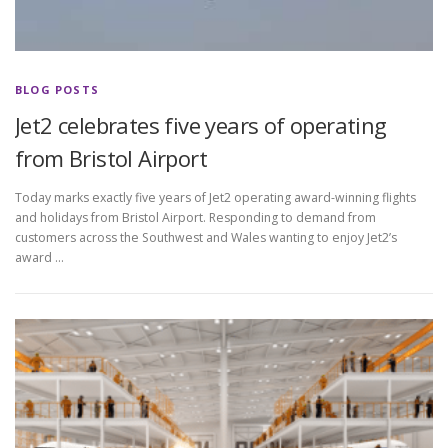
BLOG POSTS
Jet2 celebrates five years of operating
from Bristol Airport
Today marks exactly five years of Jet2 operating award-winning flights
and holidays from Bristol Airport. Responding to demand from
customers across the Southwest and Wales wanting to enjoy Jet2’s
award …