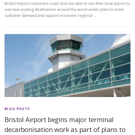
Bristol Airport customers could soon be able to use their local airport to
visit new exciting destinations around the world under plans to meet
customer demand and support economic regional …
BLOG POSTS
Bristol Airport begins major terminal
decarbonisation work as part of plans to