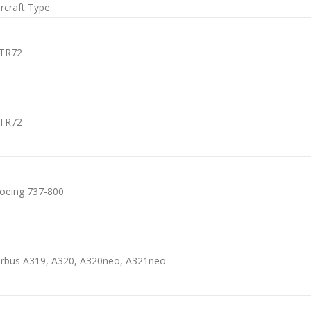
ircraft Type
TR72
TR72
oeing 737-800
irbus A319, A320, A320neo, A321neo