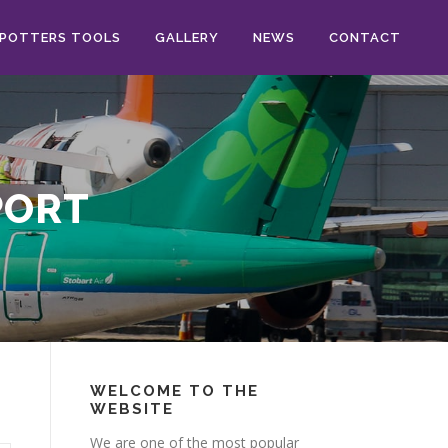
POTTERS TOOLS
GALLERY
NEWS
CONTACT
PORT
WELCOME TO THE
WEBSITE
We are one of the most popular