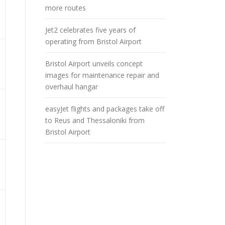
more routes
Jet2 celebrates five years of
operating from Bristol Airport
Bristol Airport unveils concept
images for maintenance repair and
overhaul hangar
easyJet flights and packages take off
to Reus and Thessaloniki from
Bristol Airport