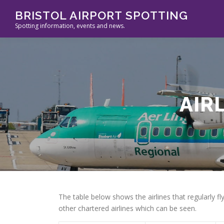
Skip
BRISTOL AIRPORT SPOTTING
to
Spotting information, events and news.
content
AIR
The table below shows the airlines that regularly fl
other chartered airlines which can be seen.