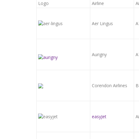
Logo
Airline
A
Aer Lingus
A
Aurigny
A
Corendon Airlines
B
easyJet
A