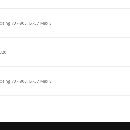
oeing 737-800, B737 Max 8
320
oeing 737-800, B737 Max 8