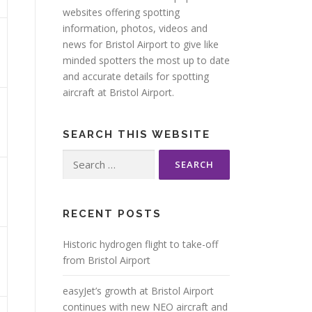
websites offering spotting
information, photos, videos and
news for Bristol Airport to give like
minded spotters the most up to date
and accurate details for spotting
aircraft at Bristol Airport.
SEARCH THIS WEBSITE
Search
for:
RECENT POSTS
Historic hydrogen flight to take-off
from Bristol Airport
easyJet’s growth at Bristol Airport
continues with new NEO aircraft and