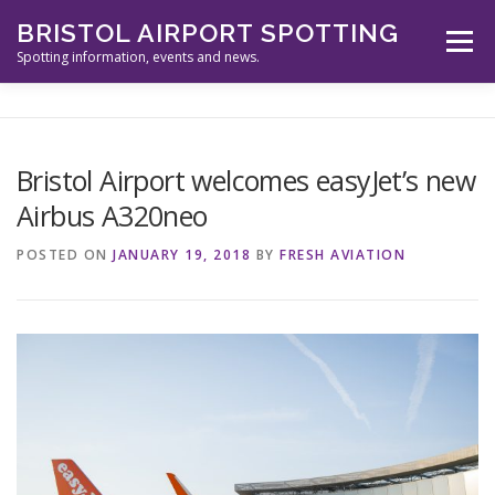
Skip
BRISTOL AIRPORT SPOTTING
to
Menu
content
Spotting information, events and news.
ABOUT US
EVENTS
INFORMATION
Bristol Airport welcomes easyJet’s new
Airbus A320neo
SPOTTERS TOOLS
GALLERY
NEWS
POSTED ON
JANUARY 19, 2018
BY
FRESH AVIATION
CONTACT