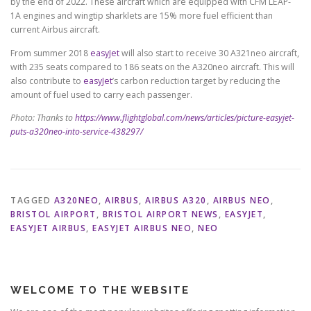
by the end of 2022. These aircraft which are equipped with CFM LEAP-
1A engines and wingtip sharklets are 15% more fuel efficient than
current Airbus aircraft.
From summer 2018
easyJet
will also start to receive 30 A321neo aircraft,
with 235 seats compared to 186 seats on the A320neo aircraft. This will
also contribute to
easyJet
’s carbon reduction target by reducing the
amount of fuel used to carry each passenger.
Photo: Thanks to
https://www.flightglobal.com/news/articles/picture-easyjet-
puts-a320neo-into-service-438297/
TAGGED
A320NEO
,
AIRBUS
,
AIRBUS A320
,
AIRBUS NEO
,
BRISTOL AIRPORT
,
BRISTOL AIRPORT NEWS
,
EASYJET
,
EASYJET AIRBUS
,
EASYJET AIRBUS NEO
,
NEO
WELCOME TO THE WEBSITE