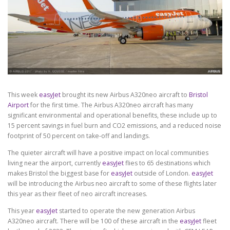
This week
easyJet
brought its new Airbus A320neo aircraft to
Bristol
Airport
for the first time. The Airbus A320neo aircraft has many
significant environmental and operational benefits, these include up to
15 percent savings in fuel burn and CO2 emissions, and a reduced noise
footprint of 50 percent on take-off and landings.
The quieter aircraft will have a positive impact on local communities
living near the airport, currently
easyJet
flies to 65 destinations which
makes Bristol the biggest base for
easyJet
outside of London.
easyJet
will be introducing the Airbus neo aircraft to some of these flights later
this year as their fleet of neo aircraft increases.
This year
easyJet
started to operate the new generation Airbus
A320neo aircraft. There will be 100 of these aircraft in the
easyJet
fleet