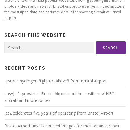
We are one of the most popular websites offering spotting information,
photos, videos and news for Bristol Airport to give like minded spotters
the most up to date and accurate details for spotting aircraft at Bristol
Airport.
SEARCH THIS WEBSITE
Search
for:
RECENT POSTS
Historic hydrogen flight to take-off from Bristol Airport
easyJet’s growth at Bristol Airport continues with new NEO
aircraft and more routes
Jet2 celebrates five years of operating from Bristol Airport
Bristol Airport unveils concept images for maintenance repair