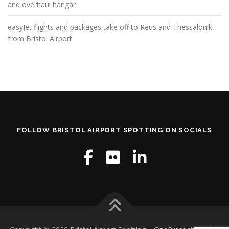
and overhaul hangar
easyJet flights and packages take off to Reus and Thessaloniki
from Bristol Airport
FOLLOW BRISTOL AIRPORT SPOTTING ON SOCIALS