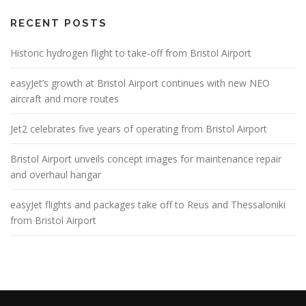
RECENT POSTS
Historic hydrogen flight to take-off from Bristol Airport
easyJet’s growth at Bristol Airport continues with new NEO
aircraft and more routes
Jet2 celebrates five years of operating from Bristol Airport
Bristol Airport unveils concept images for maintenance repair
and overhaul hangar
easyJet flights and packages take off to Reus and Thessaloniki
from Bristol Airport