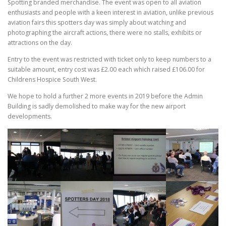
Spotting branded merchandise. The event was open to all aviation
enthusiasts and people with a keen interest in aviation, unlike previous
aviation fairs this spotters day was simply about watching and
photographing the aircraft actions, there were no stalls, exhibits or
attractions on the day.
Entry to the event was restricted with ticket only to keep numbers to a
suitable amount, entry cost was £2.00 each which raised £106.00 for
Childrens Hospice South West.
We hope to hold a further 2 more events in 2019 before the Admin
Building is sadly demolished to make way for the new airport
developments.