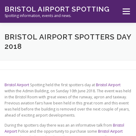
Skip
BRISTOL AIRPORT SPOTTING
to
Menu
content
Spotting information, events and news.
ABOUT US
EVENTS
INFORMATION
BRISTOL AIRPORT SPOTTERS DAY
2018
SPOTTERS TOOLS
GALLERY
NEWS
CONTACT
Bristol Airport
Spotting held the first spotters day at
Bristol Airport
within the Admin Building, on Sunday 10th June 2018. The event was held
in the Bristol Room with great views of the runway, apron and taxiway.
Previous aviation fairs have been held in this great room and this event
was held before the building is removed over the next couple of years,
ahead of exciting airport developments.
During the spotters day there was an an informative talk from
Bristol
Airport
Police and the opportunity to purchase some
Bristol Airport