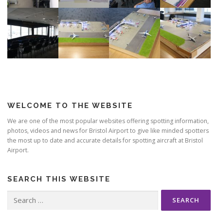
WELCOME TO THE WEBSITE
We are one of the most popular websites offering spotting information,
photos, videos and news for Bristol Airport to give like minded spotters
the most up to date and accurate details for spotting aircraft at Bristol
Airport.
SEARCH THIS WEBSITE
Search
for: