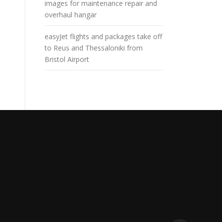
images for maintenance repair and
overhaul hangar
easyJet flights and packages take off
to Reus and Thessaloniki from
Bristol Airport