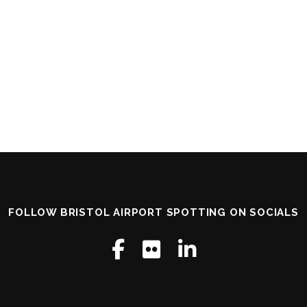
FOLLOW BRISTOL AIRPORT SPOTTING ON SOCIALS