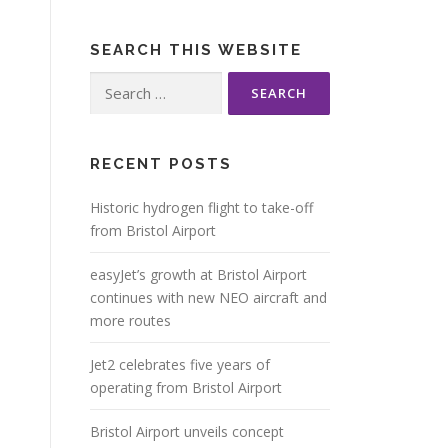
SEARCH THIS WEBSITE
Search
for:
RECENT POSTS
Historic hydrogen flight to take-off
from Bristol Airport
easyJet’s growth at Bristol Airport
continues with new NEO aircraft and
more routes
Jet2 celebrates five years of
operating from Bristol Airport
Bristol Airport unveils concept