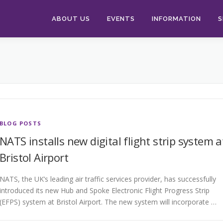
ABOUT US
EVENTS
INFORMATION
S
BLOG POSTS
NATS installs new digital flight strip system a
Bristol Airport
NATS, the UK’s leading air traffic services provider, has successfully
introduced its new Hub and Spoke Electronic Flight Progress Strip
(EFPS) system at Bristol Airport. The new system will incorporate …