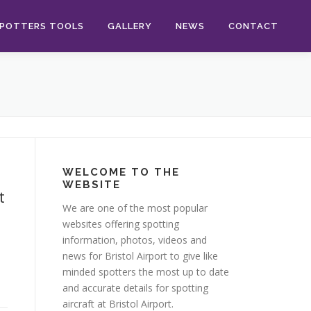
POTTERS TOOLS
GALLERY
NEWS
CONTACT
WELCOME TO THE
WEBSITE
t
We are one of the most popular
websites offering spotting
information, photos, videos and
news for Bristol Airport to give like
minded spotters the most up to date
and accurate details for spotting
aircraft at Bristol Airport.