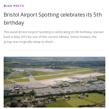
BLOG POSTS
Bristol Airport Spotting celebrates its 5th
birthday
This week Bristol Airport Spotting is celebrating its 5th birthday, started
back in May 2013 by one of the current admins, Simon Fewkes, the
group was originally setup to share …