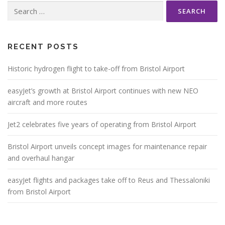
Search
for:
RECENT POSTS
Historic hydrogen flight to take-off from Bristol Airport
easyJet’s growth at Bristol Airport continues with new NEO
aircraft and more routes
Jet2 celebrates five years of operating from Bristol Airport
Bristol Airport unveils concept images for maintenance repair
and overhaul hangar
easyJet flights and packages take off to Reus and Thessaloniki
from Bristol Airport