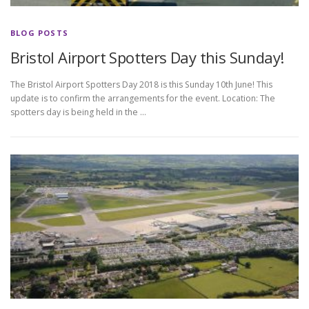
BLOG POSTS
Bristol Airport Spotters Day this Sunday!
The Bristol Airport Spotters Day 2018 is this Sunday 10th June! This
update is to confirm the arrangements for the event. Location: The
spotters day is being held in the …