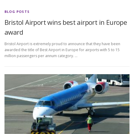
BLOG POSTS
Bristol Airport wins best airport in Europe
award
Bristol Airport is extremely proud to announce that they have been
awarded the title of Best Airport in Europe for airports with 5 to 15
million passengers per annum category. …