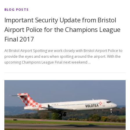
BLOG POSTS
Important Security Update from Bristol
Airport Police for the Champions League
Final 2017
At Bristol Airport Spotting we work closely with Bristol Airport Police to
provide the eyes and ears when spotting around the airport. With the
upcoming Champions League Final next weekend …