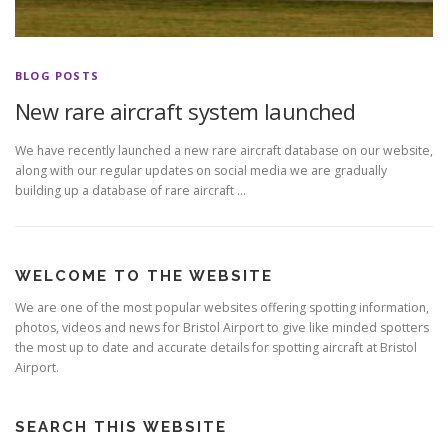
BLOG POSTS
New rare aircraft system launched
We have recently launched a new rare aircraft database on our website,
along with our regular updates on social media we are gradually
building up a database of rare aircraft …
WELCOME TO THE WEBSITE
We are one of the most popular websites offering spotting information,
photos, videos and news for Bristol Airport to give like minded spotters
the most up to date and accurate details for spotting aircraft at Bristol
Airport.
SEARCH THIS WEBSITE