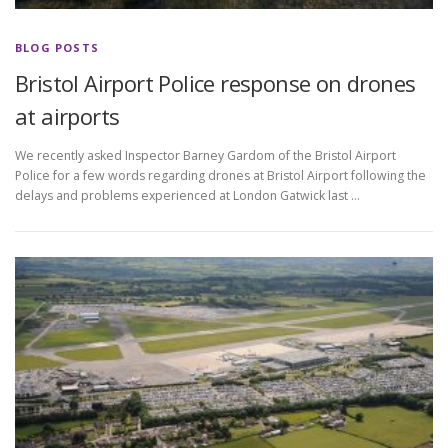
BLOG POSTS
Bristol Airport Police response on drones
at airports
We recently asked Inspector Barney Gardom of the Bristol Airport
Police for a few words regarding drones at Bristol Airport following the
delays and problems experienced at London Gatwick last …