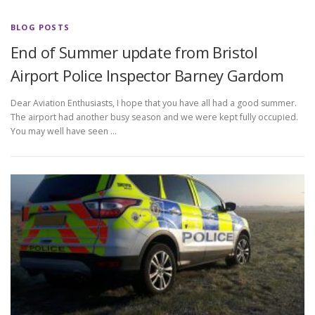
BLOG POSTS
End of Summer update from Bristol
Airport Police Inspector Barney Gardom
Dear Aviation Enthusiasts, I hope that you have all had a good summer.
The airport had another busy season and we were kept fully occupied.
You may well have seen …