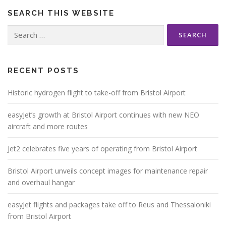
SEARCH THIS WEBSITE
Search
for:
RECENT POSTS
Historic hydrogen flight to take-off from Bristol Airport
easyJet’s growth at Bristol Airport continues with new NEO
aircraft and more routes
Jet2 celebrates five years of operating from Bristol Airport
Bristol Airport unveils concept images for maintenance repair
and overhaul hangar
easyJet flights and packages take off to Reus and Thessaloniki
from Bristol Airport