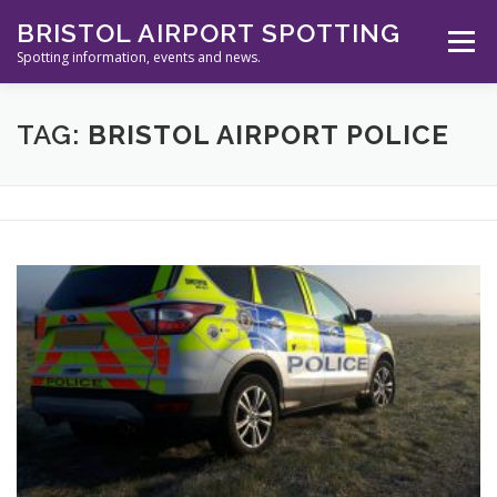
Skip
BRISTOL AIRPORT SPOTTING
to
Menu
content
Spotting information, events and news.
ABOUT US
EVENTS
INFORMATION
TAG:
BRISTOL AIRPORT POLICE
SPOTTERS TOOLS
GALLERY
NEWS
CONTACT