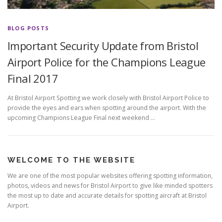
BLOG POSTS
Important Security Update from Bristol
Airport Police for the Champions League
Final 2017
At Bristol Airport Spotting we work closely with Bristol Airport Police to
provide the eyes and ears when spotting around the airport. With the
upcoming Champions League Final next weekend …
WELCOME TO THE WEBSITE
We are one of the most popular websites offering spotting information,
photos, videos and news for Bristol Airport to give like minded spotters
the most up to date and accurate details for spotting aircraft at Bristol
Airport.