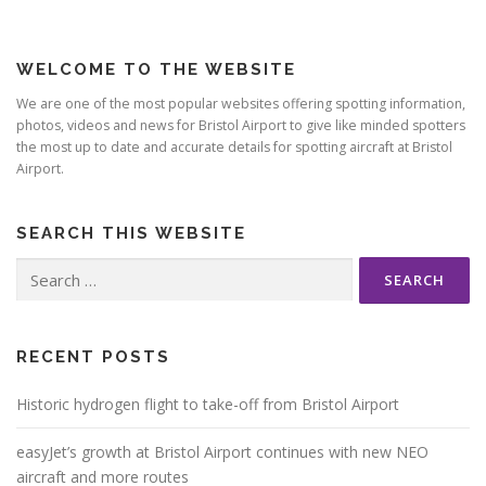
WELCOME TO THE WEBSITE
We are one of the most popular websites offering spotting information,
photos, videos and news for Bristol Airport to give like minded spotters
the most up to date and accurate details for spotting aircraft at Bristol
Airport.
SEARCH THIS WEBSITE
Search
for:
RECENT POSTS
Historic hydrogen flight to take-off from Bristol Airport
easyJet’s growth at Bristol Airport continues with new NEO
aircraft and more routes