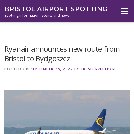
Skip
BRISTOL AIRPORT SPOTTING
to
Menu
content
Spotting information, events and news.
ABOUT US
EVENTS
INFORMATION
Ryanair announces new route from
Bristol to Bydgoszcz
SPOTTERS TOOLS
GALLERY
NEWS
POSTED ON
SEPTEMBER 25, 2022
BY
FRESH AVIATION
CONTACT