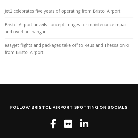
Jet2 celebrates five years of operating from Bristol Airport
Bristol Airport unveils concept images for maintenance repair
and overhaul hangar
easyJet flights and packages take off to Reus and Thessaloniki
from Bristol Airport
FOLLOW BRISTOL AIRPORT SPOTTING ON SOCIALS