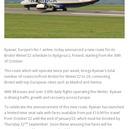
Ryanair, Europe’s No.1 airline, today announced a new route for its
Bristol Winter’22 schedule to Bydgoszcz, Poland, starting from the 30th
of October.
This route which will operate twice per week, brings Ryanair’s total
number of routes to/from Bristol for Winter’22 to 29, connecting
Bristol with top European cities such as Madrid and Vienna.
With 88 bases and over 3,000 daily flights operating this Winter, Ryanair
is driving traffic growth and recovery across Europe.
To celebrate the announcement of this new route, Ryanair has launched
a limited-time seat sale with fares available from just £19.99 for travel
from October’22 until the end of January’23, which must be booked by
nd
Thursday 22
September. Since these amazing low fares will be