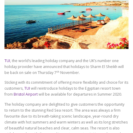
TUI
, the world’s leading holiday company and the UK’s number one
holiday provider have announced that holidays to Sharm El Sheikh will
th
be back on sale on Thursday 7
November.
Sticking with its commitment of offering more flexibility and choice for its
customers,
TUI
will reintroduce holidays to the Egyptian resort town
from
Bristol Airport
will be available for departures in Summer 2020.
The holiday company are delighted to give customers the opportunity
to return to the stunning Red Sea resort. The area was always a firm
favourite due to its breath-taking scenic landscape, year-round dry
climate with hot summers and warm winters as well as its long stretches
of beautiful natural beaches and clear, calm seas. The resort is also