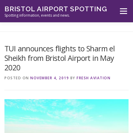
Skip
BRISTOL AIRPORT SPOTTING
to
Menu
content
Spotting information, events and news.
ABOUT US
EVENTS
INFORMATION
TUI announces flights to Sharm el
Sheikh from Bristol Airport in May
SPOTTERS TOOLS
GALLERY
NEWS
2020
POSTED ON
NOVEMBER 4, 2019
BY
FRESH AVIATION
CONTACT