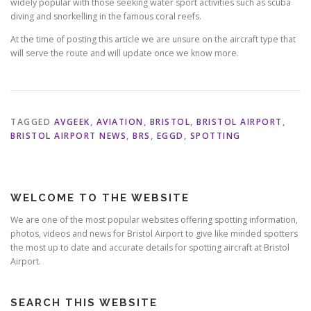
widely popular with those seeking water sport activities such as scuba
diving and snorkelling in the famous coral reefs.
At the time of posting this article we are unsure on the aircraft type that
will serve the route and will update once we know more.
TAGGED
AVGEEK
,
AVIATION
,
BRISTOL
,
BRISTOL AIRPORT
,
BRISTOL AIRPORT NEWS
,
BRS
,
EGGD
,
SPOTTING
WELCOME TO THE WEBSITE
We are one of the most popular websites offering spotting information,
photos, videos and news for Bristol Airport to give like minded spotters
the most up to date and accurate details for spotting aircraft at Bristol
Airport.
SEARCH THIS WEBSITE