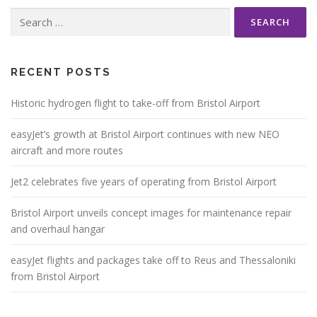
Search
for:
RECENT POSTS
Historic hydrogen flight to take-off from Bristol Airport
easyJet’s growth at Bristol Airport continues with new NEO
aircraft and more routes
Jet2 celebrates five years of operating from Bristol Airport
Bristol Airport unveils concept images for maintenance repair
and overhaul hangar
easyJet flights and packages take off to Reus and Thessaloniki
from Bristol Airport