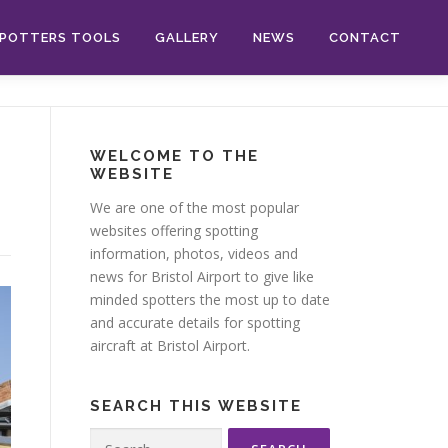
POTTERS TOOLS
GALLERY
NEWS
CONTACT
WELCOME TO THE
WEBSITE
We are one of the most popular
websites offering spotting
information, photos, videos and
news for Bristol Airport to give like
minded spotters the most up to date
and accurate details for spotting
aircraft at Bristol Airport.
SEARCH THIS WEBSITE
Search