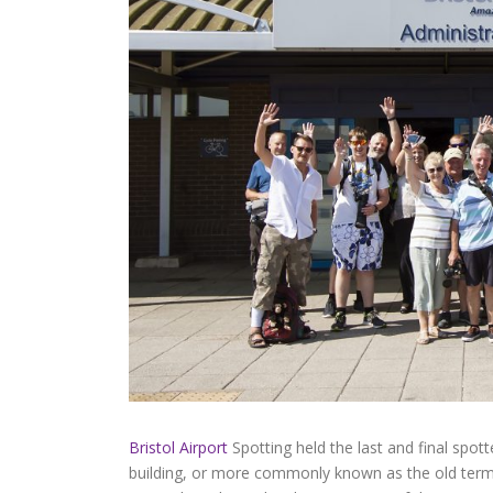
Bristol Airport
Spotting held the last and final spot
building, or more commonly known as the old termi