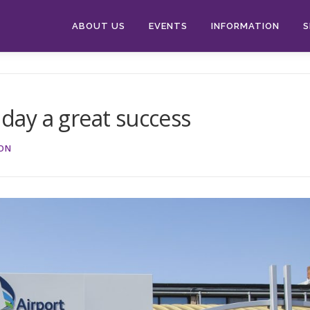
ABOUT US
EVENTS
INFORMATION
S
 day a great success
ION