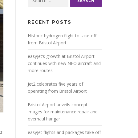
for:
RECENT POSTS
Historic hydrogen flight to take-off
from Bristol Airport
easyJet’s growth at Bristol Airport
continues with new NEO aircraft and
more routes
Jet2 celebrates five years of
operating from Bristol Airport
Bristol Airport unveils concept
images for maintenance repair and
overhaul hangar
st
easyJet flights and packages take off