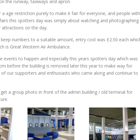
 on the runway, taxiways and apron.
 a age restriction purely to make it fair for everyone, and people with
on fairs this spotters day was simply about watching and photographing
r attractions on the day.
 to keep numbers to a suitable amount, entry cost was £2.50 each whic
hich is Great Western Air Ambulance.
se events to happen and especially this years spotters day which was
om before the building is removed later this year to make way for
 all of our supporters and enthusiasts who came along and continue to
get a group photo in front of the admin building / old terminal for
ture.