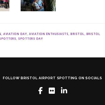
N
,
AVIATION DAY
,
AVIATION ENTHUSIASTS
,
BRISTOL
,
BRISTOL
SPOTTERS
,
SPOTTERS DAY
FOLLOW BRISTOL AIRPORT SPOTTING ON SOCIALS