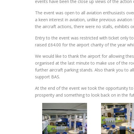
events have been the close up views of the action
The event was open to all aviation enthusiasts over
a keen interest in aviation, unlike previous aviati
the aircraft actions, there were no stalls, exhibits o
Entry to the event was restricted with ticket only
raised £64.00 for the airport charity of the year w
We would like to thank the airport for allowing the
organised at the last minute to make use of the ro
further aircraft parking stands. Also thank you to
support BAS.
At the end of the event we took the opportunity to 
prosperity and something to look back on in the fu