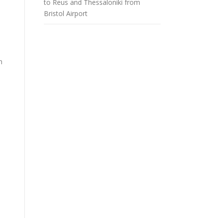
to Reus and Thessaloniki from
Bristol Airport
h