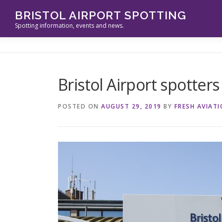
Skip
BRISTOL AIRPORT SPOTTING
to
Spotting information, events and news.
content
Bristol Airport spotters
POSTED ON
AUGUST 29, 2019
BY
FRESH AVIAT