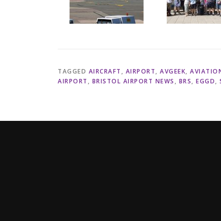
TAGGED
AIRCRAFT
,
AIRPORT
,
AVGEEK
,
AVIATIO
AIRPORT
,
BRISTOL AIRPORT NEWS
,
BRS
,
EGGD
,