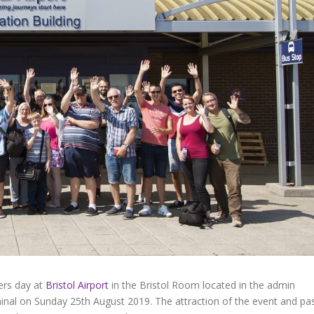
ters day at
Bristol Airport
in the Bristol Room located in the admin
nal on Sunday 25th August 2019. The attraction of the event and pa