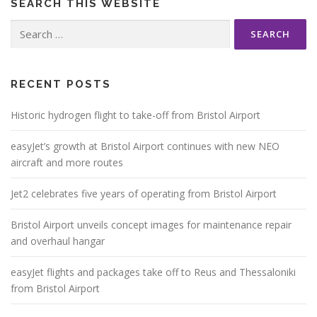
SEARCH THIS WEBSITE
Search
for:
RECENT POSTS
Historic hydrogen flight to take-off from Bristol Airport
easyJet’s growth at Bristol Airport continues with new NEO
aircraft and more routes
Jet2 celebrates five years of operating from Bristol Airport
Bristol Airport unveils concept images for maintenance repair
and overhaul hangar
easyJet flights and packages take off to Reus and Thessaloniki
from Bristol Airport