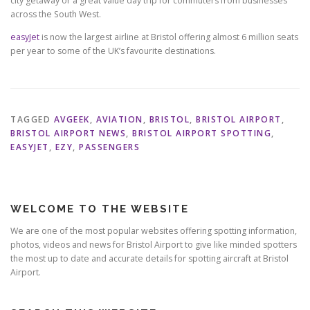
city getaway or a great value day trip for commuters from businesses
across the South West.
easyJet
is now the largest airline at Bristol offering almost 6 million seats
per year to some of the UK’s favourite destinations.
TAGGED
AVGEEK
,
AVIATION
,
BRISTOL
,
BRISTOL AIRPORT
,
BRISTOL AIRPORT NEWS
,
BRISTOL AIRPORT SPOTTING
,
EASYJET
,
EZY
,
PASSENGERS
WELCOME TO THE WEBSITE
We are one of the most popular websites offering spotting information,
photos, videos and news for Bristol Airport to give like minded spotters
the most up to date and accurate details for spotting aircraft at Bristol
Airport.