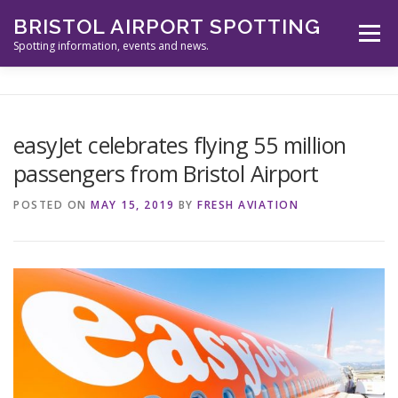
Skip
BRISTOL AIRPORT SPOTTING
to
Menu
content
Spotting information, events and news.
ABOUT US
EVENTS
INFORMATION
easyJet celebrates flying 55 million
passengers from Bristol Airport
SPOTTERS TOOLS
GALLERY
NEWS
POSTED ON
MAY 15, 2019
BY
FRESH AVIATION
CONTACT