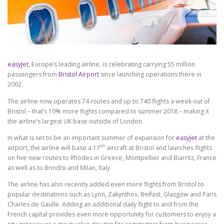
easyJet
, Europe’s leading airline, is celebrating carrying 55 million
passengers from
Bristol Airport
since launching operations there in
2002.
The airline now operates 74 routes and up to 740 flights a week out of
Bristol – that’s 10% more flights compared to summer 2018 – making it
the airline’s largest UK base outside of London.
In what is set to be an important summer of expansion for
easyJet
at the
th
airport, the airline will base a 17
aircraft at Bristol and launches flights
on five new routes to Rhodes in Greece, Montpellier and Biarritz, France
as well as to Brindisi and Milan, Italy.
The airline has also recently added even more flights from Bristol to
popular destinations such as Lyon, Zakynthos, Belfast, Glasgow and Paris
Charles de Gaulle. Adding an additional daily flight to and from the
French capital provides even more opportunity for customers to enjoy a