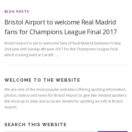
BLOG POSTS
Bristol Airport to welcome Real Madrid
fans for Champions League Final 2017
Bristol Airport is set to welcome fans of Real Madrid between Friday
2nd June and Sunday 4th June 2017 for the Champions League Final
which is being held at Cardiff. …
WELCOME TO THE WEBSITE
We are one of the most popular websites offering spotting information,
photos, videos and news for Bristol Airport to give like minded spotters
the most up to date and accurate details for spotting aircraft at Bristol
Airport.
SEARCH THIS WEBSITE