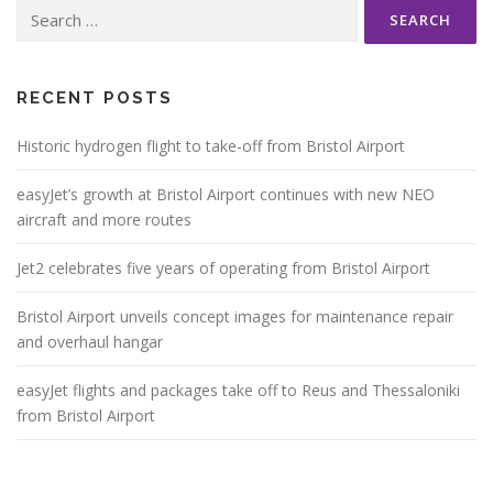
Search
for:
RECENT POSTS
Historic hydrogen flight to take-off from Bristol Airport
easyJet’s growth at Bristol Airport continues with new NEO
aircraft and more routes
Jet2 celebrates five years of operating from Bristol Airport
Bristol Airport unveils concept images for maintenance repair
and overhaul hangar
easyJet flights and packages take off to Reus and Thessaloniki
from Bristol Airport