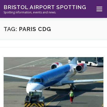
Skip
BRISTOL AIRPORT SPOTTING
to
Menu
content
Spotting information, events and news.
ABOUT US
EVENTS
INFORMATION
TAG:
PARIS CDG
SPOTTERS TOOLS
GALLERY
NEWS
CONTACT