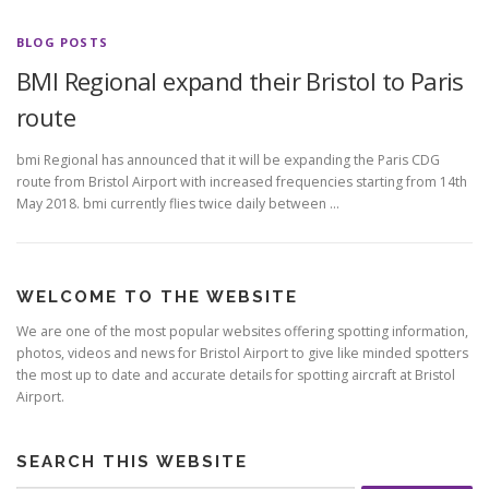
BLOG POSTS
BMI Regional expand their Bristol to Paris
route
bmi Regional has announced that it will be expanding the Paris CDG
route from Bristol Airport with increased frequencies starting from 14th
May 2018. bmi currently flies twice daily between …
WELCOME TO THE WEBSITE
We are one of the most popular websites offering spotting information,
photos, videos and news for Bristol Airport to give like minded spotters
the most up to date and accurate details for spotting aircraft at Bristol
Airport.
SEARCH THIS WEBSITE