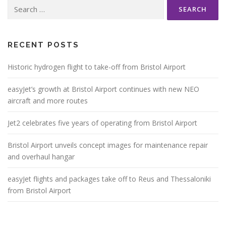
Search
for:
RECENT POSTS
Historic hydrogen flight to take-off from Bristol Airport
easyJet’s growth at Bristol Airport continues with new NEO
aircraft and more routes
Jet2 celebrates five years of operating from Bristol Airport
Bristol Airport unveils concept images for maintenance repair
and overhaul hangar
easyJet flights and packages take off to Reus and Thessaloniki
from Bristol Airport