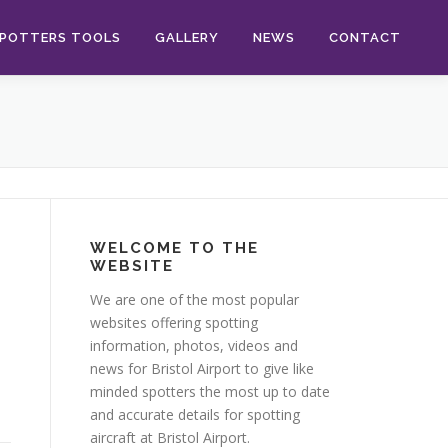
POTTERS TOOLS
GALLERY
NEWS
CONTACT
WELCOME TO THE
WEBSITE
l
We are one of the most popular
websites offering spotting
information, photos, videos and
news for Bristol Airport to give like
minded spotters the most up to date
and accurate details for spotting
aircraft at Bristol Airport.