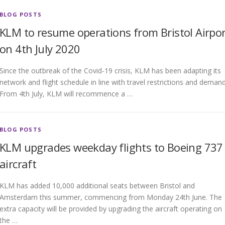
BLOG POSTS
KLM to resume operations from Bristol Airpor
on 4th July 2020
Since the outbreak of the Covid-19 crisis, KLM has been adapting its
network and flight schedule in line with travel restrictions and demand
From 4th July, KLM will recommence a …
BLOG POSTS
KLM upgrades weekday flights to Boeing 737
aircraft
KLM has added 10,000 additional seats between Bristol and
Amsterdam this summer, commencing from Monday 24th June. The
extra capacity will be provided by upgrading the aircraft operating on
the …