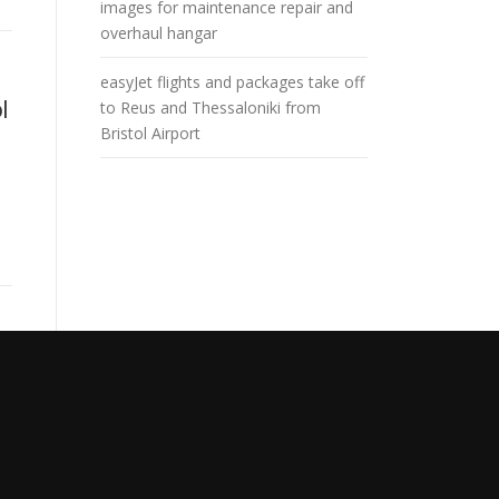
images for maintenance repair and
overhaul hangar
easyJet flights and packages take off
l
to Reus and Thessaloniki from
Bristol Airport