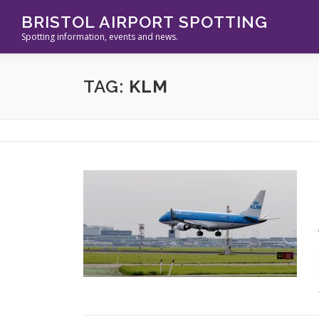
Skip
BRISTOL AIRPORT SPOTTING
to
Spotting information, events and news.
content
TAG:
KLM