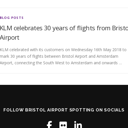
BLOG POSTS
KLM celebrates 30 years of flights from Bristo
Airport
KLM celebrated with its customers on Wednesday 16th May 2018 to
mark 30 years of flights between Bristol Airport and Amsterdam
Airport, connecting the South West to Amsterdam and onwards …
FOLLOW BRISTOL AIRPORT SPOTTING ON SOCIALS