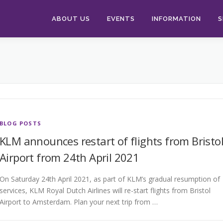
ABOUT US
EVENTS
INFORMATION
S
BLOG POSTS
KLM announces restart of flights from Bristo
Airport from 24th April 2021
On Saturday 24th April 2021, as part of KLM’s gradual resumption of
services, KLM Royal Dutch Airlines will re-start flights from Bristol
Airport to Amsterdam. Plan your next trip from …