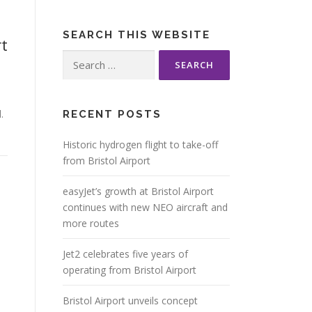
SEARCH THIS WEBSITE
t
Search
for:
.
RECENT POSTS
Historic hydrogen flight to take-off
from Bristol Airport
easyJet’s growth at Bristol Airport
continues with new NEO aircraft and
more routes
Jet2 celebrates five years of
operating from Bristol Airport
Bristol Airport unveils concept