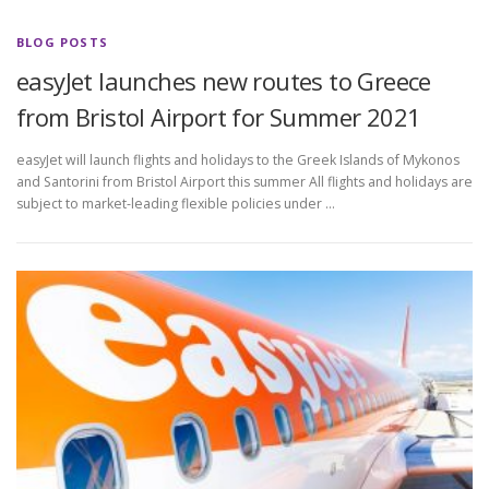
BLOG POSTS
easyJet launches new routes to Greece
from Bristol Airport for Summer 2021
easyJet will launch flights and holidays to the Greek Islands of Mykonos
and Santorini from Bristol Airport this summer All flights and holidays are
subject to market-leading flexible policies under …