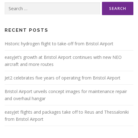
Search
for:
RECENT POSTS
Historic hydrogen flight to take-off from Bristol Airport
easyJet’s growth at Bristol Airport continues with new NEO
aircraft and more routes
Jet2 celebrates five years of operating from Bristol Airport
Bristol Airport unveils concept images for maintenance repair
and overhaul hangar
easyJet flights and packages take off to Reus and Thessaloniki
from Bristol Airport