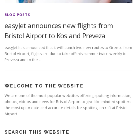
BLOG POSTS
easyJet announces new flights from
Bristol Airport to Kos and Preveza
easyJet has announced that it will launch two new routes to Greece from
Bristol Airport, flights are due to take off this summer twice weekly to
Preveza and to the …
WELCOME TO THE WEBSITE
We are one of the most popular websites offering spotting information,
photos, videos and news for Bristol Airport to give like minded spotters
the most up to date and accurate details for spotting aircraft at Bristol
Airport.
SEARCH THIS WEBSITE