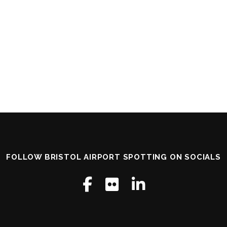
FOLLOW BRISTOL AIRPORT SPOTTING ON SOCIALS