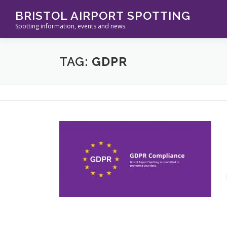
Skip
BRISTOL AIRPORT SPOTTING
to
Spotting information, events and news.
content
TAG:
GDPR