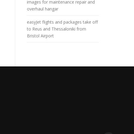
images for maintenance repair and
overhaul hangar
easyJet flights and packages take off
to Reus and Thessaloniki from
Bristol Airport