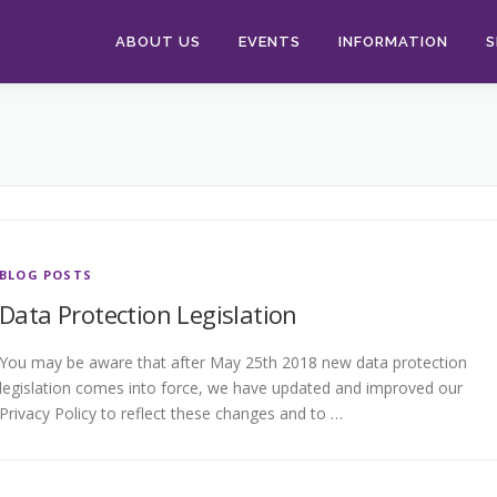
ABOUT US
EVENTS
INFORMATION
S
BLOG POSTS
Data Protection Legislation
You may be aware that after May 25th 2018 new data protection
legislation comes into force, we have updated and improved our
Privacy Policy to reflect these changes and to …