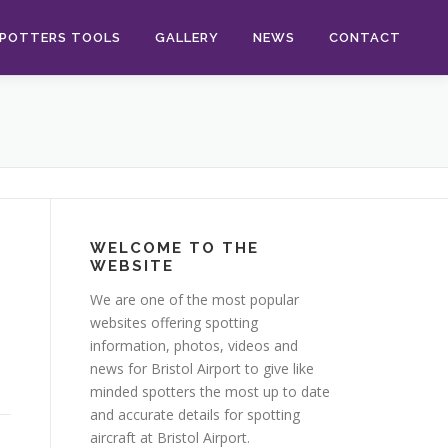
POTTERS TOOLS
GALLERY
NEWS
CONTACT
WELCOME TO THE
WEBSITE
We are one of the most popular
websites offering spotting
information, photos, videos and
news for Bristol Airport to give like
minded spotters the most up to date
and accurate details for spotting
aircraft at Bristol Airport.