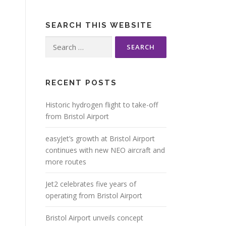
SEARCH THIS WEBSITE
Search
for:
RECENT POSTS
Historic hydrogen flight to take-off
from Bristol Airport
easyJet’s growth at Bristol Airport
continues with new NEO aircraft and
more routes
Jet2 celebrates five years of
operating from Bristol Airport
Bristol Airport unveils concept