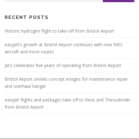
RECENT POSTS
Historic hydrogen flight to take-off from Bristol Airport
easyJet’s growth at Bristol Airport continues with new NEO
aircraft and more routes
Jet2 celebrates five years of operating from Bristol Airport
Bristol Airport unveils concept images for maintenance repair
and overhaul hangar
easyJet flights and packages take off to Reus and Thessaloniki
from Bristol Airport