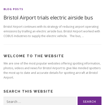
BLOG POSTS
Bristol Airport trials electric airside bus
Bristol Airport continues with its strategy of reducing airport operating
emissions by trialling an electric airside bus. Bristol Airport worked with
COBUS Industries to supply the electric vehicle. The bus, …
WELCOME TO THE WEBSITE
We are one of the most popular websites offering spotting information,
photos, videos and news for Bristol Airport to give like minded spotters
the most up to date and accurate details for spotting aircraft at Bristol
Airport.
SEARCH THIS WEBSITE
Search
for: