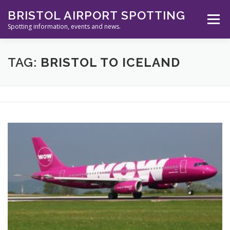
Skip
BRISTOL AIRPORT SPOTTING
to
Menu
content
Spotting information, events and news.
ABOUT US
EVENTS
INFORMATION
TAG:
BRISTOL TO ICELAND
SPOTTERS TOOLS
GALLERY
NEWS
CONTACT