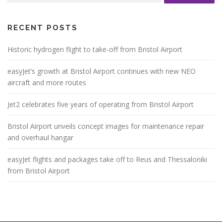
RECENT POSTS
Historic hydrogen flight to take-off from Bristol Airport
easyJet’s growth at Bristol Airport continues with new NEO
aircraft and more routes
Jet2 celebrates five years of operating from Bristol Airport
Bristol Airport unveils concept images for maintenance repair
and overhaul hangar
easyJet flights and packages take off to Reus and Thessaloniki
from Bristol Airport