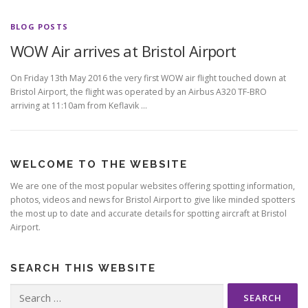
BLOG POSTS
WOW Air arrives at Bristol Airport
On Friday 13th May 2016 the very first WOW air flight touched down at
Bristol Airport, the flight was operated by an Airbus A320 TF-BRO
arriving at 11:10am from Keflavik …
WELCOME TO THE WEBSITE
We are one of the most popular websites offering spotting information,
photos, videos and news for Bristol Airport to give like minded spotters
the most up to date and accurate details for spotting aircraft at Bristol
Airport.
SEARCH THIS WEBSITE
Search
for: