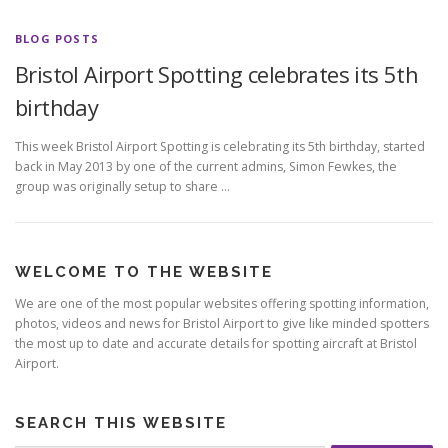
BLOG POSTS
Bristol Airport Spotting celebrates its 5th
birthday
This week Bristol Airport Spotting is celebrating its 5th birthday, started
back in May 2013 by one of the current admins, Simon Fewkes, the
group was originally setup to share …
WELCOME TO THE WEBSITE
We are one of the most popular websites offering spotting information,
photos, videos and news for Bristol Airport to give like minded spotters
the most up to date and accurate details for spotting aircraft at Bristol
Airport.
SEARCH THIS WEBSITE