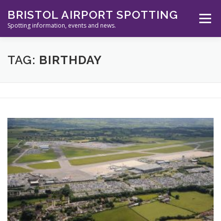
Skip
BRISTOL AIRPORT SPOTTING
to
Menu
content
Spotting information, events and news.
ABOUT US
EVENTS
INFORMATION
TAG:
BIRTHDAY
SPOTTERS TOOLS
GALLERY
NEWS
CONTACT