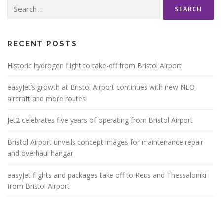
Search
for:
RECENT POSTS
Historic hydrogen flight to take-off from Bristol Airport
easyJet’s growth at Bristol Airport continues with new NEO
aircraft and more routes
Jet2 celebrates five years of operating from Bristol Airport
Bristol Airport unveils concept images for maintenance repair
and overhaul hangar
easyJet flights and packages take off to Reus and Thessaloniki
from Bristol Airport