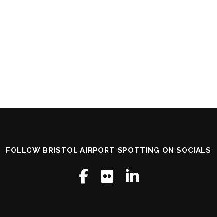
FOLLOW BRISTOL AIRPORT SPOTTING ON SOCIALS