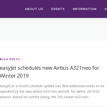
ABOUT US
EVENTS
INFORMATION
S
BLOG POSTS
easyJet schedules new Airbus A321neo for
Winter 2019
easyJet in a recent schedule update has filed additional routes to be
operated by the new Airbus A321neo aircraft, for winter 2019/20
season. Based on current listing, the 235-seater A321neo …