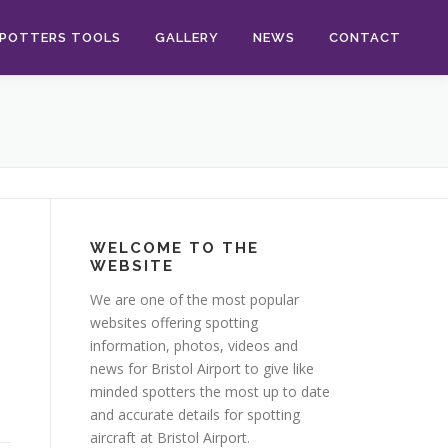
POTTERS TOOLS
GALLERY
NEWS
CONTACT
WELCOME TO THE
WEBSITE
We are one of the most popular
websites offering spotting
information, photos, videos and
news for Bristol Airport to give like
minded spotters the most up to date
and accurate details for spotting
aircraft at Bristol Airport.