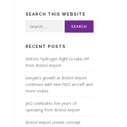
SEARCH THIS WEBSITE
Search
for:
RECENT POSTS
Historic hydrogen flight to take-off
from Bristol Airport
easyJet’s growth at Bristol Airport
continues with new NEO aircraft and
more routes
Jet2 celebrates five years of
operating from Bristol Airport
Bristol Airport unveils concept