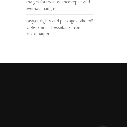
images for maintenance repair and
overhaul hangar
easyJet flights and packages take off
to Reus and Thessaloniki from
Bristol Airport