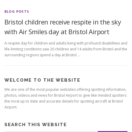
BLOG POSTS
Bristol children receive respite in the sky
with Air Smiles day at Bristol Airport
A respite day for children and adults living with profound disabilities and
life-limiting conditions saw 20 children and 14 adults from Bristol and the
surrounding regions spend a day at Bristol …
WELCOME TO THE WEBSITE
We are one of the most popular websites offering spotting information,
photos, videos and news for Bristol Airport to give like minded spotters
the most up to date and accurate details for spotting aircraft at Bristol
Airport.
SEARCH THIS WEBSITE