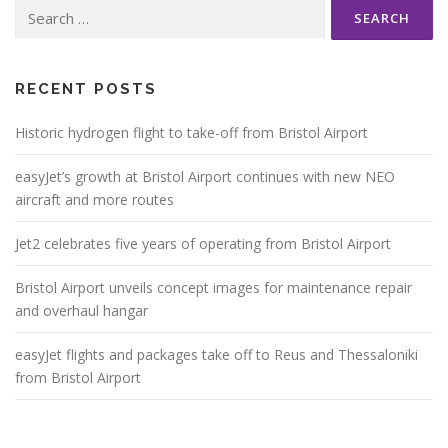
Search
for:
RECENT POSTS
Historic hydrogen flight to take-off from Bristol Airport
easyJet’s growth at Bristol Airport continues with new NEO
aircraft and more routes
Jet2 celebrates five years of operating from Bristol Airport
Bristol Airport unveils concept images for maintenance repair
and overhaul hangar
easyJet flights and packages take off to Reus and Thessaloniki
from Bristol Airport