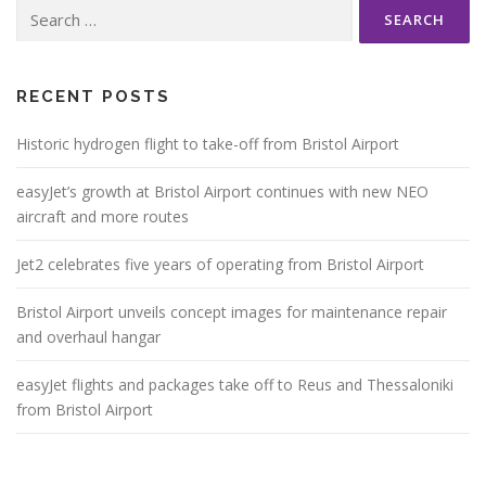
Search
for:
RECENT POSTS
Historic hydrogen flight to take-off from Bristol Airport
easyJet’s growth at Bristol Airport continues with new NEO
aircraft and more routes
Jet2 celebrates five years of operating from Bristol Airport
Bristol Airport unveils concept images for maintenance repair
and overhaul hangar
easyJet flights and packages take off to Reus and Thessaloniki
from Bristol Airport