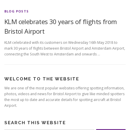
BLOG POSTS
KLM celebrates 30 years of flights from
Bristol Airport
KLM celebrated with its customers on Wednesday 16th May 2018 to
mark 30 years of flights between Bristol Airport and Amsterdam Airport,
connecting the South West to Amsterdam and onwards …
WELCOME TO THE WEBSITE
We are one of the most popular websites offering spotting information,
photos, videos and news for Bristol Airport to give like minded spotters
the most up to date and accurate details for spotting aircraft at Bristol
Airport.
SEARCH THIS WEBSITE