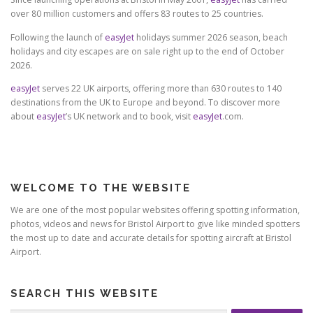
over 80 million customers and offers 83 routes to 25 countries.
Following the launch of
easyJet
holidays summer 2026 season, beach
holidays and city escapes are on sale right up to the end of October
2026.
easyJet
serves 22 UK airports, offering more than 630 routes to 140
destinations from the UK to Europe and beyond. To discover more
about
easyJet
’s UK network and to book, visit
easyJet
.com.
WELCOME TO THE WEBSITE
We are one of the most popular websites offering spotting information,
photos, videos and news for Bristol Airport to give like minded spotters
the most up to date and accurate details for spotting aircraft at Bristol
Airport.
SEARCH THIS WEBSITE