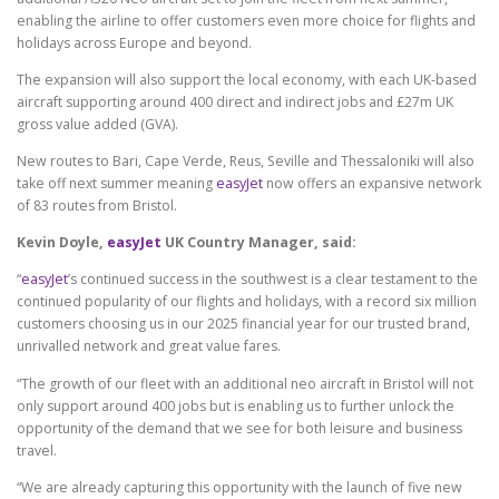
enabling the airline to offer customers even more choice for flights and
holidays across Europe and beyond.
The expansion will also support the local economy, with each UK-based
aircraft supporting around 400 direct and indirect jobs and £27m UK
gross value added (GVA).
New routes to Bari, Cape Verde, Reus, Seville and Thessaloniki will also
take off next summer meaning
easyJet
now offers an expansive network
of 83 routes from Bristol.
Kevin Doyle,
easyJet
UK Country Manager, said:
“
easyJet
’s continued success in the southwest is a clear testament to the
continued popularity of our flights and holidays, with a record six million
customers choosing us in our 2025 financial year for our trusted brand,
unrivalled network and great value fares.
“The growth of our fleet with an additional neo aircraft in Bristol will not
only support around 400 jobs but is enabling us to further unlock the
opportunity of the demand that we see for both leisure and business
travel.
“We are already capturing this opportunity with the launch of five new