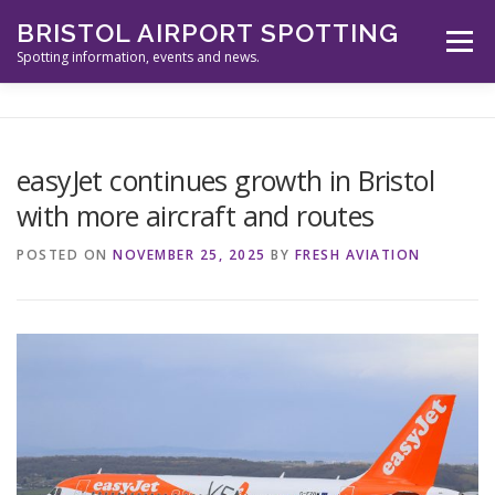
Skip
BRISTOL AIRPORT SPOTTING
to
Menu
content
Spotting information, events and news.
ABOUT US
EVENTS
INFORMATION
easyJet continues growth in Bristol
with more aircraft and routes
SPOTTERS TOOLS
GALLERY
NEWS
POSTED ON
NOVEMBER 25, 2025
BY
FRESH AVIATION
CONTACT