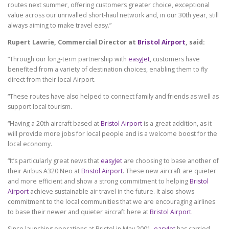
routes next summer, offering customers greater choice, exceptional
value across our unrivalled short-haul network and, in our 30th year, still
always aiming to make travel easy.”
Rupert Lawrie, Commercial Director at
Bristol Airport
, said:
“Through our long-term partnership with
easyJet
, customers have
benefited from a variety of destination choices, enabling them to fly
direct from their local Airport.
“These routes have also helped to connect family and friends as well as
support local tourism.
“Having a 20th aircraft based at
Bristol Airport
is a great addition, as it
will provide more jobs for local people and is a welcome boost for the
local economy.
“It’s particularly great news that
easyJet
are choosing to base another of
their Airbus A320 Neo at
Bristol Airport
. These new aircraft are quieter
and more efficient and show a strong commitment to helping
Bristol
Airport
achieve sustainable air travel in the future. It also shows
commitment to the local communities that we are encouraging airlines
to base their newer and quieter aircraft here at
Bristol Airport
.
Since launching operations at Bristol in May 2001,
easyJet
has carried