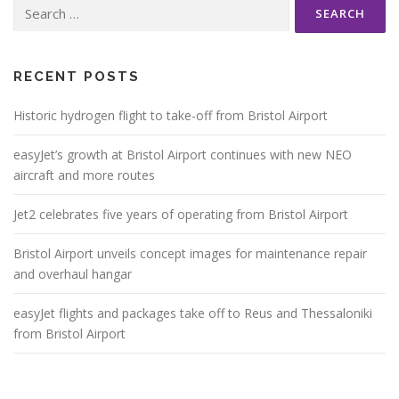
Search
for:
RECENT POSTS
Historic hydrogen flight to take-off from Bristol Airport
easyJet’s growth at Bristol Airport continues with new NEO
aircraft and more routes
Jet2 celebrates five years of operating from Bristol Airport
Bristol Airport unveils concept images for maintenance repair
and overhaul hangar
easyJet flights and packages take off to Reus and Thessaloniki
from Bristol Airport