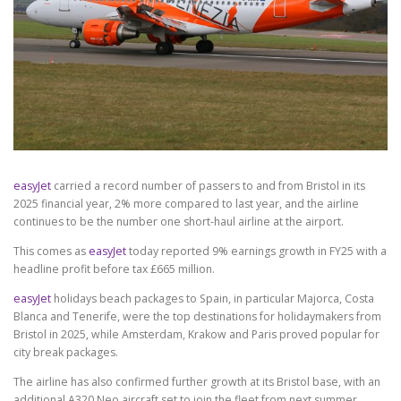
easyJet
carried a record number of passers to and from Bristol in its
2025 financial year, 2% more compared to last year, and the airline
continues to be the number one short-haul airline at the airport.
This comes as
easyJet
today reported 9% earnings growth in FY25 with a
headline profit before tax £665 million.
easyJet
holidays beach packages to Spain, in particular Majorca, Costa
Blanca and Tenerife, were the top destinations for holidaymakers from
Bristol in 2025, while Amsterdam, Krakow and Paris proved popular for
city break packages.
The airline has also confirmed further growth at its Bristol base, with an
additional A320 Neo aircraft set to join the fleet from next summer,