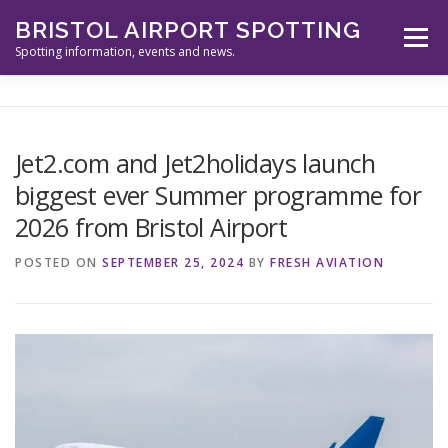
Skip
BRISTOL AIRPORT SPOTTING
to
Menu
content
Spotting information, events and news.
ABOUT US
EVENTS
INFORMATION
Jet2.com and Jet2holidays launch
biggest ever Summer programme for
SPOTTERS TOOLS
GALLERY
NEWS
2026 from Bristol Airport
POSTED ON
SEPTEMBER 25, 2024
BY
FRESH AVIATION
CONTACT