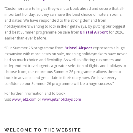
“Customers are telling us they want to book ahead and secure that all-
important holiday, so they can have the best choice of hotels, rooms
and dates. We have responded to the strong demand from
holidaymakers wanting to lock in their getaways, by putting our biggest
and best Summer programme on sale from
Bristol Airport
for 2026,
earlier than ever before.
“Our Summer 26 programme from
Bristol Airport
represents a huge
expansion with more seats on sale, meaning holidaymakers have never
had so much choice and flexibility. As well as offering customers and
independent travel agents a greater selection of flights and holidays to
choose from, our enormous Summer 26 programme allows them to
book in advance and get a date in their diary now. We have every
confidence our Summer 26 programme will be a huge success.”
For further information and to book
visit
www.jet2.com
or
www.jet2holidays.com
WELCOME TO THE WEBSITE