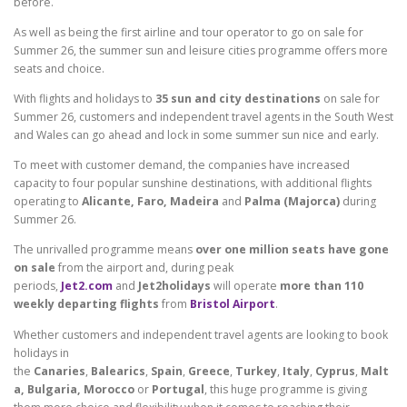
before.
As well as being the first airline and tour operator to go on sale for
Summer 26, the summer sun and leisure cities programme offers more
seats and choice.
With flights and holidays to
35 sun and city destinations
on sale for
Summer 26, customers and independent travel agents in the South West
and Wales can go ahead and lock in some summer sun nice and early.
To meet with customer demand, the companies have increased
capacity to four popular sunshine destinations, with additional flights
operating to
Alicante, Faro, Madeira
and
Palma (Majorca)
during
Summer 26.
The unrivalled programme means
over one million seats have gone
on sale
from the airport and, during peak
periods,
Jet2.com
and
Jet2holidays
will operate
more than 110
weekly departing flights
from
Bristol Airport
.
Whether customers and independent travel agents are looking to book
holidays in
the
Canaries
,
Balearics
,
Spain
,
Greece
,
Turkey
,
Italy
,
Cyprus
,
Malt
a, Bulgaria, Morocco
or
Portugal
, this huge programme is giving