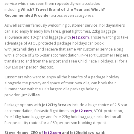
service which has seen them repeatedly win accolades
including
Which? Travel Brand of the Year
and
Which?
Recommended Provider
across seven categories.
As well as their famously welcoming customer service, holidaymakers
can also enjoy friendly low fares, great fight times, 22kg baggage
allowance and 10kg hand luggage with
Jet2.com
. Those wanting to take
advantage of ATOL protected package holidays can book
with
Jet2holidays
and receive that same VIP customer service along
with a choice of 2 to 5-star accommodation, in-resort Customer Helpers,
transfers to and from the airport and Free Child Place Holidays, all for a
low £60 per person deposit.
Customers who want to enjoy all the benefits of a package holiday
alongside the privacy and space of their own villa, can book their
Summer Sun with the UK’s largest villa package holiday
provider,
Jet2Villas
.
Package options with
Jet2CityBreaks
include a huge choice of 2-5 star
accommodation, fantastic flight times on
Jet2.com
, ATOL protection,
free 10kg hand luggage and free 22kg hold baggage included on all
European city routes for a £60 per person booking deposit.
Steve Heapy, CEO of
Jet2.com
and Jet2holidays, said: