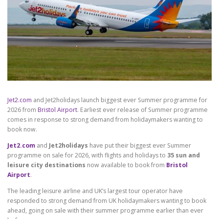
Jet2.com
and Jet2holidays launch biggest ever Summer programme for
2026 from
Bristol Airport
. Earliest ever release of Summer programme
comes in response to strong demand from holidaymakers wanting to
book now.
Jet2.com
and
Jet2holidays
have put their biggest ever Summer
programme on sale for 2026, with flights and holidays to
35 sun and
leisure city destinations
now available to book from
Bristol
Airport
.
The leading leisure airline and UK’s largest tour operator have
responded to strong demand from UK holidaymakers wanting to book
ahead, going on sale with their summer programme earlier than ever