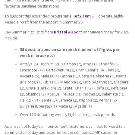
them more choice and flexibility when it comes to reaching their
favourite sunshine destinations.
To support this expanded programme,
Jet2.com
will operate eight-
based aircraft from the airport in Summer 26.
Key Summer highlights from
Bristol Airport
announced today for 2026
include:
35 destinations on sale (peak number of flights per
week in brackets)
Antalya (6), Bodrum (2), Dalaman (7), Izmir (1), Tenerife (8),
Lanzarote (4), Fuerteventura (3), Gran Canaria (4), Reus (2),
Alicante (5), Malaga (4), Girona (1), Costa de Almeria (1), Palma
(Majorca) (13), Ibiza (5), Menorca (3), Faro (Algarve) (7), Madeira
(2), Crete (Heraklion) (2), Crete (Chania) (2), Corfu (3), Kefalonia
(2), Skiathos (2), Kos (3), Preveza (1), Rhodes (3), Kalamata (1),
Halkidiki (1), Zante (3), Larnaca (2), Paphos (2), Verona (2),
Bulgaria (Bourgas) (1), Malta (2), Agadir (1)
Over 110 departing weekly flights during peak periods
As a result of today’s announcement, customers can look forward to a
Summer 26 holiday and experience the companies’ VIP customer