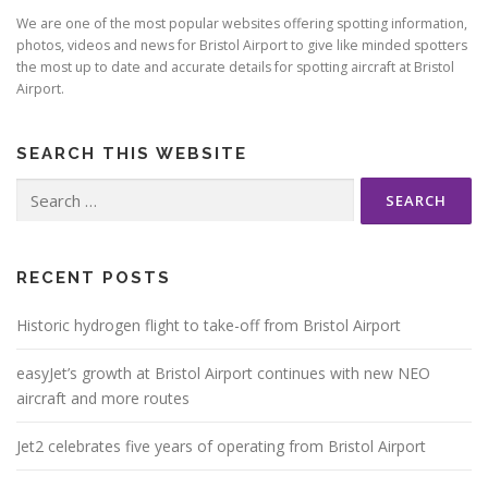
We are one of the most popular websites offering spotting information,
photos, videos and news for Bristol Airport to give like minded spotters
the most up to date and accurate details for spotting aircraft at Bristol
Airport.
SEARCH THIS WEBSITE
Search
for:
RECENT POSTS
Historic hydrogen flight to take-off from Bristol Airport
easyJet’s growth at Bristol Airport continues with new NEO
aircraft and more routes
Jet2 celebrates five years of operating from Bristol Airport