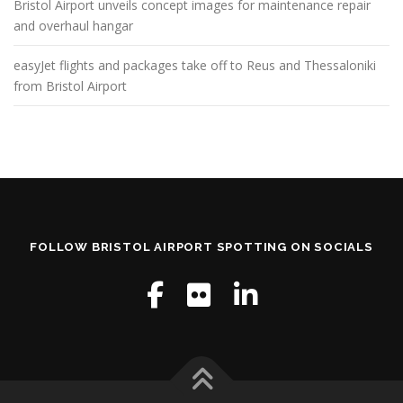
Bristol Airport unveils concept images for maintenance repair
and overhaul hangar
easyJet flights and packages take off to Reus and Thessaloniki
from Bristol Airport
FOLLOW BRISTOL AIRPORT SPOTTING ON SOCIALS