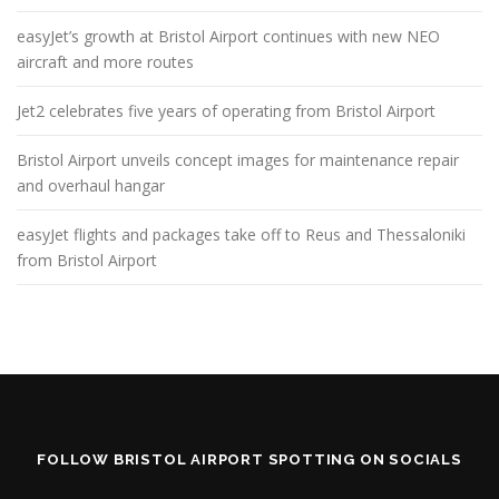
easyJet’s growth at Bristol Airport continues with new NEO
aircraft and more routes
Jet2 celebrates five years of operating from Bristol Airport
Bristol Airport unveils concept images for maintenance repair
and overhaul hangar
easyJet flights and packages take off to Reus and Thessaloniki
from Bristol Airport
FOLLOW BRISTOL AIRPORT SPOTTING ON SOCIALS