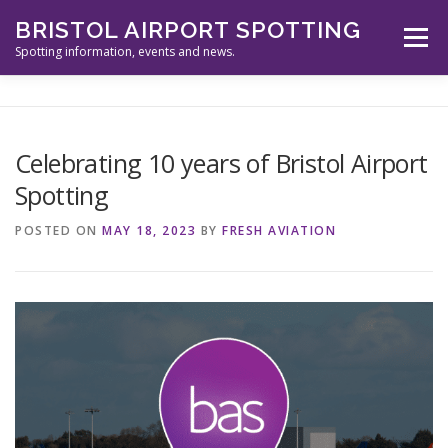
Skip
BRISTOL AIRPORT SPOTTING
to
Menu
content
Spotting information, events and news.
ABOUT US
EVENTS
INFORMATION
Celebrating 10 years of Bristol Airport
Spotting
SPOTTERS TOOLS
GALLERY
NEWS
POSTED ON
MAY 18, 2023
BY
FRESH AVIATION
CONTACT