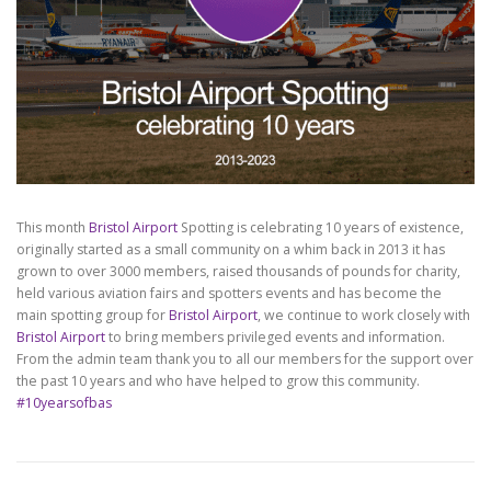
This month
Bristol Airport
Spotting is celebrating 10 years of existence,
originally started as a small community on a whim back in 2013 it has
grown to over 3000 members, raised thousands of pounds for charity,
held various aviation fairs and spotters events and has become the
main spotting group for
Bristol Airport
, we continue to work closely with
Bristol Airport
to bring members privileged events and information.
From the admin team thank you to all our members for the support over
the past 10 years and who have helped to grow this community.
#10yearsofbas