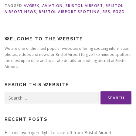
TAGGED
AVGEEK
,
AVIATION
,
BRISTOL AIRPORT
,
BRISTOL
AIRPORT NEWS
,
BRISTOL AIRPORT SPOTTING
,
BRS
,
EGGD
WELCOME TO THE WEBSITE
We are one of the most popular websites offering spotting information,
photos, videos and news for Bristol Airport to give like minded spotters
the most up to date and accurate details for spotting aircraft at Bristol
Airport.
SEARCH THIS WEBSITE
Search
for:
RECENT POSTS
Historic hydrogen flight to take-off from Bristol Airport