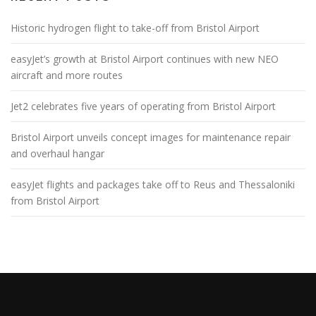
Historic hydrogen flight to take-off from Bristol Airport
easyJet’s growth at Bristol Airport continues with new NEO
aircraft and more routes
Jet2 celebrates five years of operating from Bristol Airport
Bristol Airport unveils concept images for maintenance repair
and overhaul hangar
easyJet flights and packages take off to Reus and Thessaloniki
from Bristol Airport