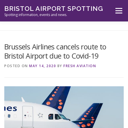
Skip
BRISTOL AIRPORT SPOTTING
to
Menu
content
Spotting information, events and news.
ABOUT US
EVENTS
INFORMATION
Brussels Airlines cancels route to
Bristol Airport due to Covid-19
SPOTTERS TOOLS
GALLERY
NEWS
POSTED ON
MAY 14, 2020
BY
FRESH AVIATION
CONTACT