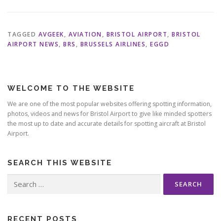
TAGGED
AVGEEK
,
AVIATION
,
BRISTOL AIRPORT
,
BRISTOL
AIRPORT NEWS
,
BRS
,
BRUSSELS AIRLINES
,
EGGD
WELCOME TO THE WEBSITE
We are one of the most popular websites offering spotting information,
photos, videos and news for Bristol Airport to give like minded spotters
the most up to date and accurate details for spotting aircraft at Bristol
Airport.
SEARCH THIS WEBSITE
Search
for:
RECENT POSTS