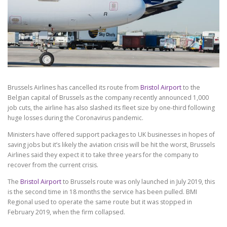
Brussels Airlines has cancelled its route from
Bristol Airport
to the
Belgian capital of Brussels as the company recently announced 1,000
job cuts, the airline has also slashed its fleet size by one-third following
huge losses during the Coronavirus pandemic.
Ministers have offered support packages to UK businesses in hopes of
saving jobs but it’s likely the aviation crisis will be hit the worst, Brussels
Airlines said they expect it to take three years for the company to
recover from the current crisis.
The
Bristol Airport
to Brussels route was only launched in July 2019, this
is the second time in 18 months the service has been pulled. BMI
Regional used to operate the same route but it was stopped in
February 2019, when the firm collapsed.