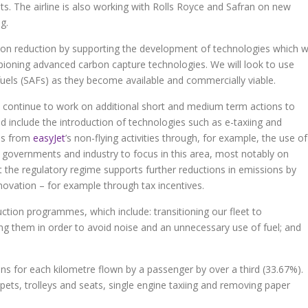
hts. The airline is also working with Rolls Royce and Safran on new
g.
rbon reduction by supporting the development of technologies which wi
mpioning advanced carbon capture technologies. We will look to use
fuels (SAFs) as they become available and commercially viable.
ill continue to work on additional short and medium term actions to
ld include the introduction of technologies such as e-taxiing and
ons from
easyJet
’s non-flying activities through, for example, the use of
governments and industry to focus in this area, most notably on
 the regulatory regime supports further reductions in emissions by
nnovation – for example through tax incentives.
uction programmes, which include: transitioning our fleet to
ying them in order to avoid noise and an unnecessary use of fuel; and
s for each kilometre flown by a passenger by over a third (33.67%).
arpets, trolleys and seats, single engine taxiing and removing paper