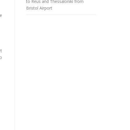
to Reus and Thessaloniki from
Bristol Airport
he
rt
to