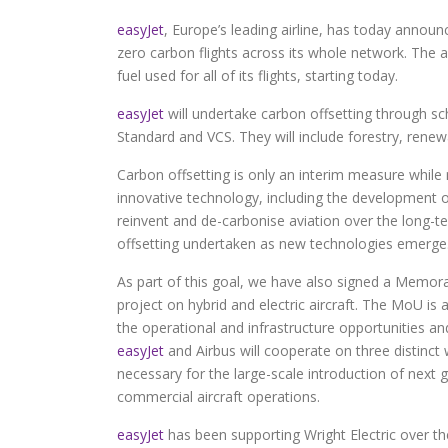
easyJet
, Europe’s leading airline, has today announc
zero carbon flights across its whole network. The ai
fuel used for all of its flights, starting today.
easyJet
will undertake carbon offsetting through sc
Standard and VCS. They will include forestry, ren
Carbon offsetting is only an interim measure while 
innovative technology, including the development of
reinvent and de-carbonise aviation over the long-te
offsetting undertaken as new technologies emerge
As part of this goal, we have also signed a Memor
project on hybrid and electric aircraft. The MoU is
the operational and infrastructure opportunities and 
easyJet
and Airbus will cooperate on three distinct
necessary for the large-scale introduction of next 
commercial aircraft operations.
easyJet
has been supporting Wright Electric over the 