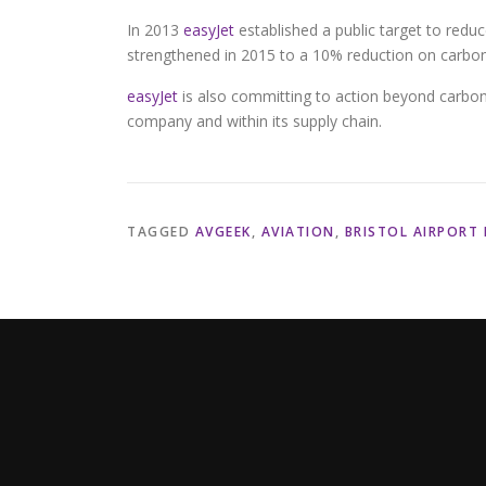
In 2013
easyJet
established a public target to redu
strengthened in 2015 to a 10% reduction on carbo
easyJet
is also committing to action beyond carbon,
company and within its supply chain.
TAGGED
AVGEEK
,
AVIATION
,
BRISTOL AIRPORT