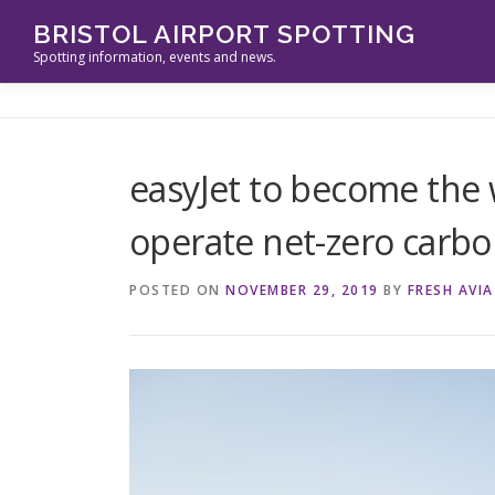
Skip
BRISTOL AIRPORT SPOTTING
to
Spotting information, events and news.
content
easyJet to become the wo
operate net-zero carbon
POSTED ON
NOVEMBER 29, 2019
BY
FRESH AVI