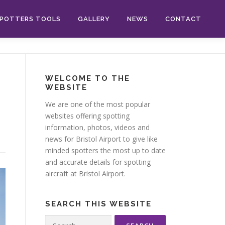
POTTERS TOOLS
GALLERY
NEWS
CONTACT
WELCOME TO THE
WEBSITE
We are one of the most popular
websites offering spotting
information, photos, videos and
news for Bristol Airport to give like
minded spotters the most up to date
and accurate details for spotting
aircraft at Bristol Airport.
SEARCH THIS WEBSITE
Search