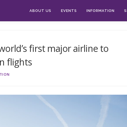
ABOUT US
EVENTS
INFORMATION
S
rld’s first major airline to
 flights
ATION