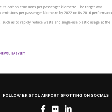
ce its carbon emissions per passenger kilometre. The target was
n emissions per passenger kilometre by 2022 on its 2016 performanc
 such as to rapidly reduce waste and single-use plastic usage at the
 NEWS
,
EASYJET
FOLLOW BRISTOL AIRPORT SPOTTING ON SOCIALS