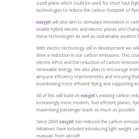
sized’ plane which could be used for short haul flig
technologies to reduce the carbon footprint of flyin
easyJet
will also aim to stimulate innovation in ca
enable hybrid electric and electric planes and cha
these technologies as well as sustainable aviation 
With electric technology still in development we w
drive a reduction in our carbon emissions. This cou
electric APUs and the reduction of carbon emissi
renewable energy. We also plan to encourage both 
airspace efficiency improvements and ensuring that
incentivising more efficient flying and supporting i
All of this will build on
easyJet
’s existing carbon red
increasingly more modern, fuel efficient planes; fl
maximising passenger loads as much as possible.
Since 2000
easyJet
has reduced the carbon emission
Initiatives have included introducing light weight c
manuals from aircraft.