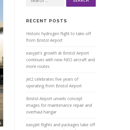
for:
RECENT POSTS
Historic hydrogen flight to take-off
from Bristol Airport
easyJet’s growth at Bristol Airport
continues with new NEO aircraft and
more routes
Jet2 celebrates five years of
operating from Bristol Airport
Bristol Airport unveils concept
images for maintenance repair and
overhaul hangar
easyJet flights and packages take off