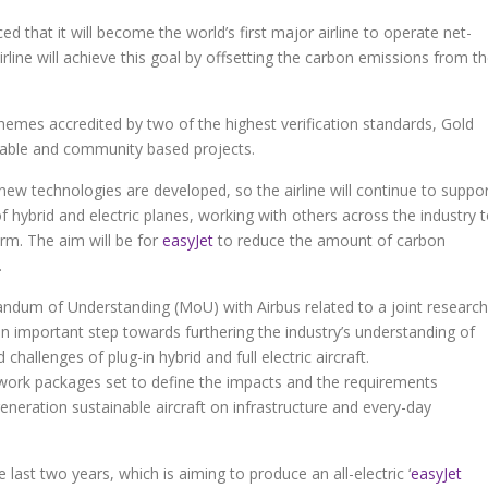
ed that it will become the world’s first major airline to operate net-
rline will achieve this goal by offsetting the carbon emissions from t
hemes accredited by two of the highest verification standards, Gold
ewable and community based projects.
new technologies are developed, so the airline will continue to suppo
 hybrid and electric planes, working with others across the industry 
rm. The aim will be for
easyJet
to reduce the amount of carbon
.
andum of Understanding (MoU) with Airbus related to a joint research
 an important step towards furthering the industry’s understanding of
challenges of plug-in hybrid and full electric aircraft.
 work packages set to define the impacts and the requirements
generation sustainable aircraft on infrastructure and every-day
last two years, which is aiming to produce an all-electric ‘
easyJet