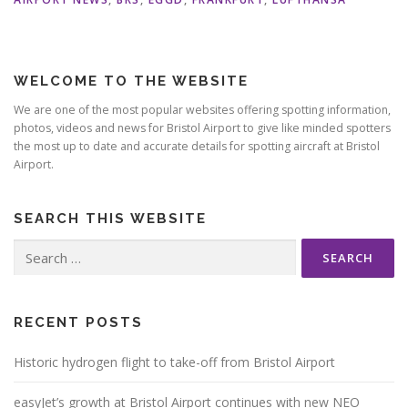
WELCOME TO THE WEBSITE
We are one of the most popular websites offering spotting information,
photos, videos and news for Bristol Airport to give like minded spotters
the most up to date and accurate details for spotting aircraft at Bristol
Airport.
SEARCH THIS WEBSITE
Search
for:
RECENT POSTS
Historic hydrogen flight to take-off from Bristol Airport
easyJet’s growth at Bristol Airport continues with new NEO