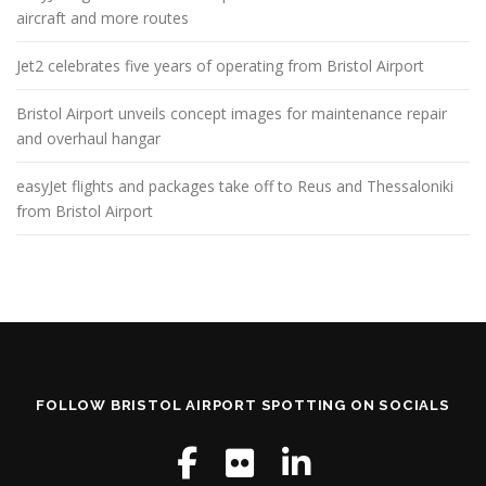
aircraft and more routes
Jet2 celebrates five years of operating from Bristol Airport
Bristol Airport unveils concept images for maintenance repair
and overhaul hangar
easyJet flights and packages take off to Reus and Thessaloniki
from Bristol Airport
FOLLOW BRISTOL AIRPORT SPOTTING ON SOCIALS