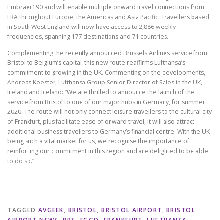
Embraer190 and will enable multiple onward travel connections from
FRA throughout Europe, the Americas and Asia Pacific. Travellers based
in South West England will now have access to 2,886 weekly
frequencies, spanning 177 destinations and 71 countries.
Complementing the recently announced Brussels Airlines service from
Bristol to Belgium’s capital, this new route reaffirms Lufthansa’s
commitment to growing in the UK. Commenting on the developments,
Andreas Koester, Lufthansa Group Senior Director of Sales in the UK,
Ireland and Iceland: “We are thrilled to announce the launch of the
service from Bristol to one of our major hubs in Germany, for summer
2020. The route will not only connect leisure travellers to the cultural city
of Frankfurt, plus facilitate ease of onward travel, it will also attract
additional business travellers to Germany’s financial centre. With the UK
being such a vital market for us, we recognise the importance of
reinforcing our commitment in this region and are delighted to be able
to do so.”
TAGGED
AVGEEK
,
BRISTOL
,
BRISTOL AIRPORT
,
BRISTOL
AIRPORT NEWS
,
BRS
,
EGGD
,
FRANKFURT
,
LUFTHANSA