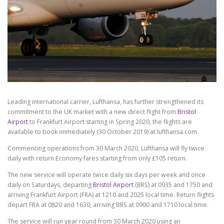
Leading international carrier, Lufthansa, has further strengthened its
commitment to the UK market with a new direct flight from
Bristol
Airport
to Frankfurt Airport starting in Spring 2020, the flights are
available to book immediately (30 October 2019) at lufthansa.com.
Commencing operations from 30 March 2020, Lufthansa will fly twice
daily with return Economy fares starting from only £105 return.
The new service will operate twice daily six days per week and once
daily on Saturdays, departing
Bristol Airport
(BRS) at 0935 and 1750 and
arriving Frankfurt Airport (FRA) at 1210 and 2025 local time. Return flights
depart FRA at 0820 and 1630, arriving BRS at 0900 and 1710 local time.
The service will run year round from 30 March 2020 using an