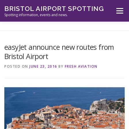
Skip
BRISTOL AIRPORT SPOTTING
to
Menu
content
Spotting information, events and news.
ABOUT US
EVENTS
INFORMATION
easyJet announce new routes from
Bristol Airport
SPOTTERS TOOLS
GALLERY
NEWS
POSTED ON
JUNE 23, 2016
BY
FRESH AVIATION
CONTACT