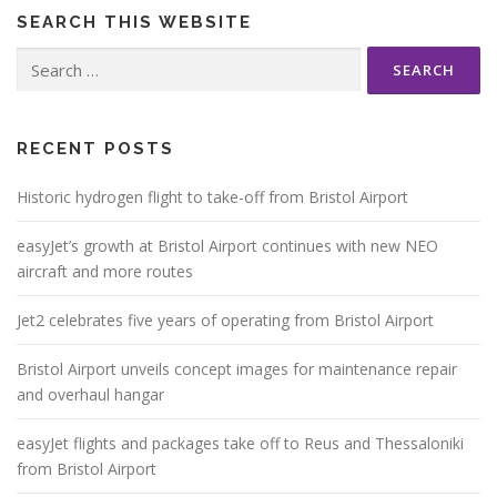
SEARCH THIS WEBSITE
Search
for:
RECENT POSTS
Historic hydrogen flight to take-off from Bristol Airport
easyJet’s growth at Bristol Airport continues with new NEO
aircraft and more routes
Jet2 celebrates five years of operating from Bristol Airport
Bristol Airport unveils concept images for maintenance repair
and overhaul hangar
easyJet flights and packages take off to Reus and Thessaloniki
from Bristol Airport