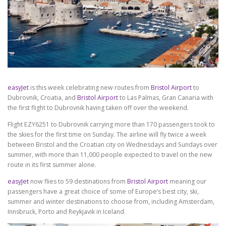
easyJet
is this week celebrating new routes from
Bristol Airport
to
Dubrovnik, Croatia, and
Bristol Airport
to Las Palmas, Gran Canaria with
the first flight to Dubrovnik having taken off over the weekend.
Flight EZY6251 to Dubrovnik carrying more than 170 passengers took to
the skies for the first time on Sunday. The airline will fly twice a week
between Bristol and the Croatian city on Wednesdays and Sundays over
summer, with more than 11,000 people expected to travel on the new
route in its first summer alone.
easyJet
now flies to 59 destinations from
Bristol Airport
meaning our
passengers have a great choice of some of Europe’s best city, ski,
summer and winter destinations to choose from, including Amsterdam,
Innsbruck, Porto and Reykjavik in Iceland.