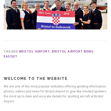
TAGGED
BRISTOL AIRPORT
,
BRISTOL AIRPORT NEWS
,
EASYJET
WELCOME TO THE WEBSITE
We are one of the most popular websites offering spotting information,
photos, videos and news for Bristol Airport to give like minded spotters
the most up to date and accurate details for spotting aircraft at Bristol
Airport.