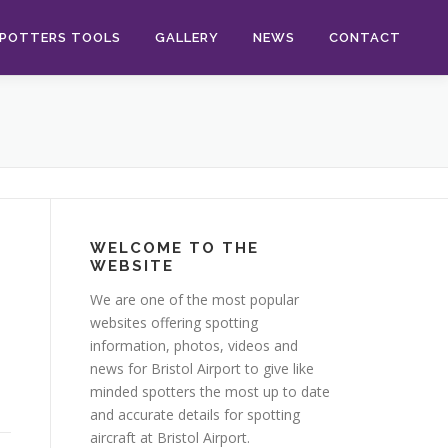
POTTERS TOOLS
GALLERY
NEWS
CONTACT
WELCOME TO THE
WEBSITE
We are one of the most popular
websites offering spotting
information, photos, videos and
news for Bristol Airport to give like
minded spotters the most up to date
and accurate details for spotting
aircraft at Bristol Airport.