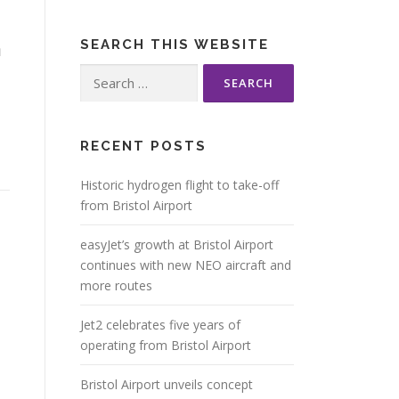
m
SEARCH THIS WEBSITE
Search
for:
RECENT POSTS
Historic hydrogen flight to take-off
from Bristol Airport
easyJet’s growth at Bristol Airport
continues with new NEO aircraft and
more routes
Jet2 celebrates five years of
operating from Bristol Airport
Bristol Airport unveils concept