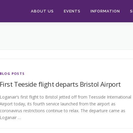
ABOUT US
EVENTS
INFORMATION
S
BLOG POSTS
First Teeside flight departs Bristol Airport
Loganair’s first flight to Bristol jetted off from Teesside International
Airport today, its fourth service launched from the airport as
coronavirus restrictions continue to relax. The departure came as
Loganair …