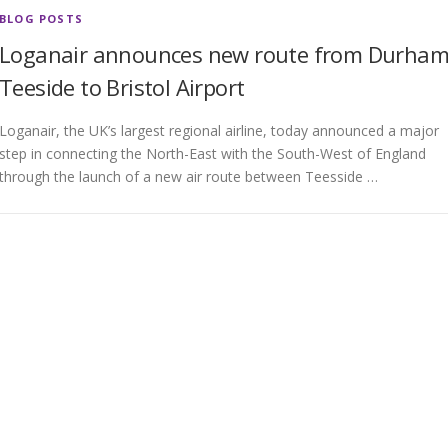
BLOG POSTS
Loganair announces new route from Durha
Teeside to Bristol Airport
Loganair, the UK’s largest regional airline, today announced a major
step in connecting the North-East with the South-West of England
through the launch of a new air route between Teesside …