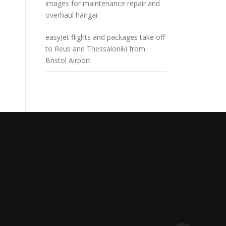
images for maintenance repair and
overhaul hangar
easyJet flights and packages take off
to Reus and Thessaloniki from
Bristol Airport