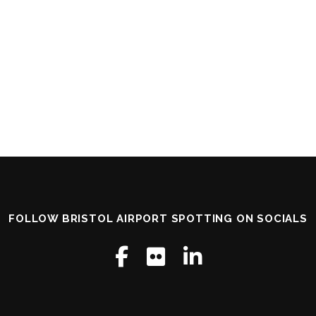
FOLLOW BRISTOL AIRPORT SPOTTING ON SOCIALS