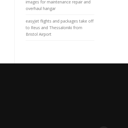
images for maintenance repair and
overhaul hangar
easyJet flights and packages take off
to Reus and Thessaloniki from
Bristol Airport