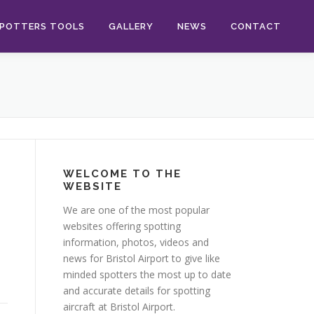
POTTERS TOOLS
GALLERY
NEWS
CONTACT
WELCOME TO THE
WEBSITE
We are one of the most popular
websites offering spotting
information, photos, videos and
news for Bristol Airport to give like
minded spotters the most up to date
and accurate details for spotting
aircraft at Bristol Airport.