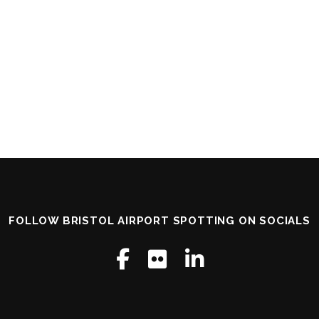
FOLLOW BRISTOL AIRPORT SPOTTING ON SOCIALS