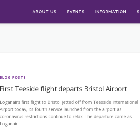
ABOUT US
EVENTS
INFORMATION
S
BLOG POSTS
First Teeside flight departs Bristol Airport
Loganair’s first flight to Bristol jetted off from Teesside International
Airport today, its fourth service launched from the airport as
coronavirus restrictions continue to relax. The departure came as
Loganair …