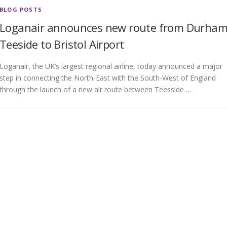
BLOG POSTS
Loganair announces new route from Durha
Teeside to Bristol Airport
Loganair, the UK’s largest regional airline, today announced a major
step in connecting the North-East with the South-West of England
through the launch of a new air route between Teesside …