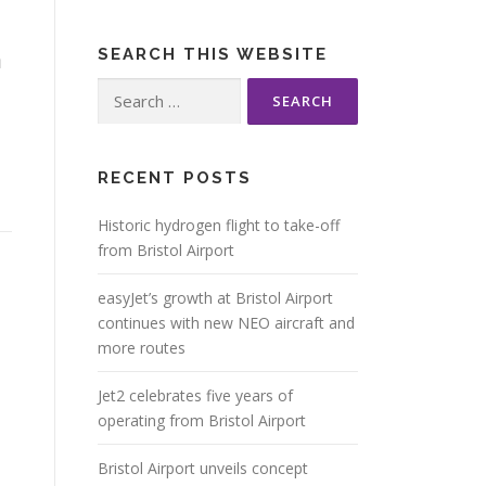
m
SEARCH THIS WEBSITE
Search
for:
RECENT POSTS
Historic hydrogen flight to take-off
from Bristol Airport
easyJet’s growth at Bristol Airport
continues with new NEO aircraft and
more routes
Jet2 celebrates five years of
operating from Bristol Airport
Bristol Airport unveils concept