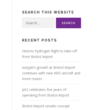
SEARCH THIS WEBSITE
Search
for:
RECENT POSTS
Historic hydrogen flight to take-off
from Bristol Airport
easyJet’s growth at Bristol Airport
continues with new NEO aircraft and
more routes
Jet2 celebrates five years of
operating from Bristol Airport
Bristol Airport unveils concept