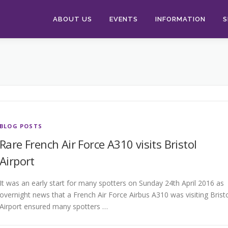
ABOUT US
EVENTS
INFORMATION
S
BLOG POSTS
Rare French Air Force A310 visits Bristol
Airport
It was an early start for many spotters on Sunday 24th April 2016 as
overnight news that a French Air Force Airbus A310 was visiting Brist
Airport ensured many spotters …