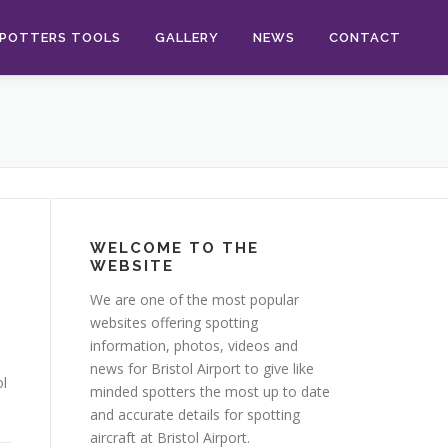
POTTERS TOOLS
GALLERY
NEWS
CONTACT
WELCOME TO THE
WEBSITE
We are one of the most popular
websites offering spotting
information, photos, videos and
news for Bristol Airport to give like
ol
minded spotters the most up to date
and accurate details for spotting
aircraft at Bristol Airport.