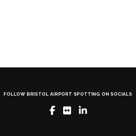
FOLLOW BRISTOL AIRPORT SPOTTING ON SOCIALS