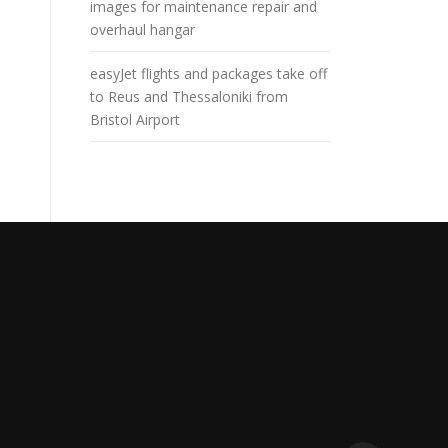
images for maintenance repair and
overhaul hangar
easyJet flights and packages take off
to Reus and Thessaloniki from
Bristol Airport