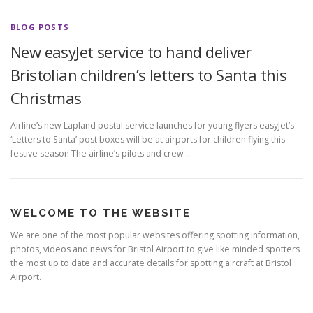
BLOG POSTS
New easyJet service to hand deliver
Bristolian children’s letters to Santa this
Christmas
Airline’s new Lapland postal service launches for young flyers easyJet’s
‘Letters to Santa’ post boxes will be at airports for children flying this
festive season The airline’s pilots and crew …
WELCOME TO THE WEBSITE
We are one of the most popular websites offering spotting information,
photos, videos and news for Bristol Airport to give like minded spotters
the most up to date and accurate details for spotting aircraft at Bristol
Airport.