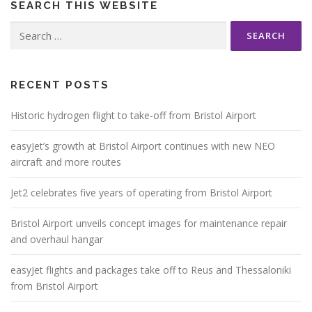
SEARCH THIS WEBSITE
Search
for:
RECENT POSTS
Historic hydrogen flight to take-off from Bristol Airport
easyJet’s growth at Bristol Airport continues with new NEO
aircraft and more routes
Jet2 celebrates five years of operating from Bristol Airport
Bristol Airport unveils concept images for maintenance repair
and overhaul hangar
easyJet flights and packages take off to Reus and Thessaloniki
from Bristol Airport