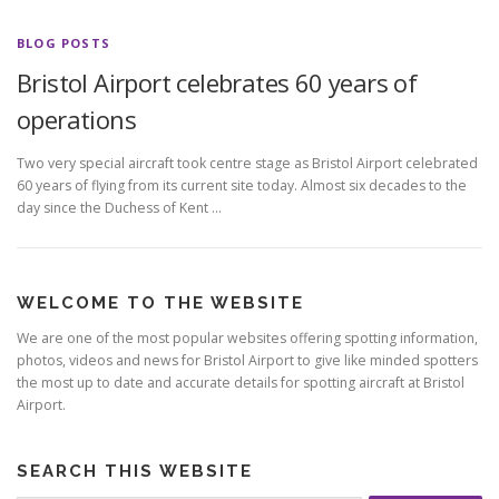
BLOG POSTS
Bristol Airport celebrates 60 years of
operations
Two very special aircraft took centre stage as Bristol Airport celebrated
60 years of flying from its current site today. Almost six decades to the
day since the Duchess of Kent …
WELCOME TO THE WEBSITE
We are one of the most popular websites offering spotting information,
photos, videos and news for Bristol Airport to give like minded spotters
the most up to date and accurate details for spotting aircraft at Bristol
Airport.
SEARCH THIS WEBSITE