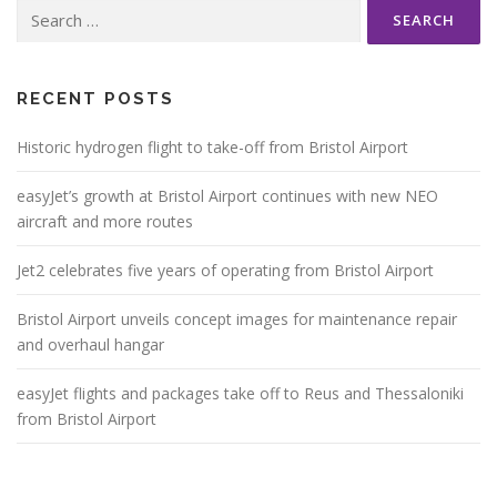
Search
for:
RECENT POSTS
Historic hydrogen flight to take-off from Bristol Airport
easyJet’s growth at Bristol Airport continues with new NEO
aircraft and more routes
Jet2 celebrates five years of operating from Bristol Airport
Bristol Airport unveils concept images for maintenance repair
and overhaul hangar
easyJet flights and packages take off to Reus and Thessaloniki
from Bristol Airport