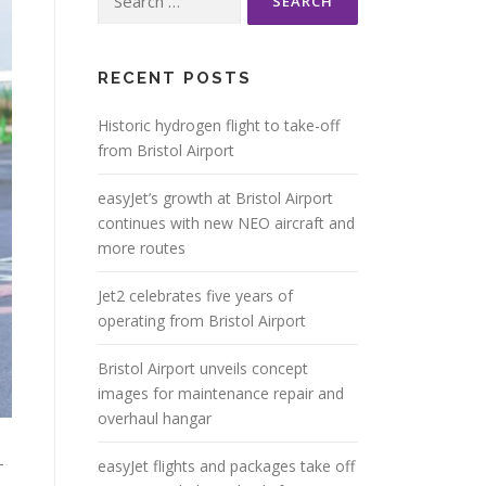
for:
RECENT POSTS
Historic hydrogen flight to take-off
from Bristol Airport
easyJet’s growth at Bristol Airport
continues with new NEO aircraft and
more routes
Jet2 celebrates five years of
operating from Bristol Airport
Bristol Airport unveils concept
images for maintenance repair and
overhaul hangar
-
easyJet flights and packages take off