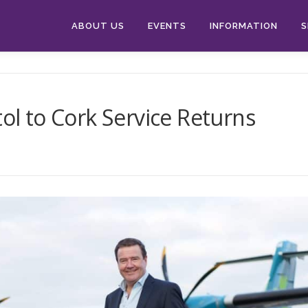
ABOUT US
EVENTS
INFORMATION
S
tol to Cork Service Returns