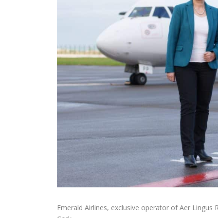
Emerald Airlines, exclusive operator of Aer Lingus 