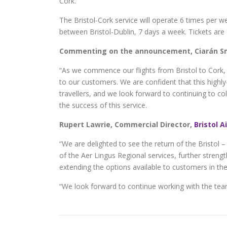
Cork.
The Bristol-Cork service will operate 6 times per wee
between Bristol-Dublin, 7 days a week. Tickets are
Commenting on the announcement, Ciarán Smi
“As we commence our flights from Bristol to Cork, 
to our customers. We are confident that this highly-
travellers, and we look forward to continuing to co
the success of this service.
Rupert Lawrie, Commercial Director,
Bristol A
“We are delighted to see the return of the Bristol –
of the Aer Lingus Regional services, further streng
extending the options available to customers in the 
“We look forward to continue working with the team 