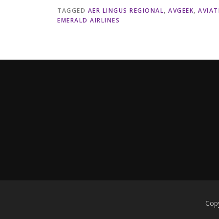
TAGGED
AER LINGUS REGIONAL
,
AVGEEK
,
AVIAT
EMERALD AIRLINES
Copy