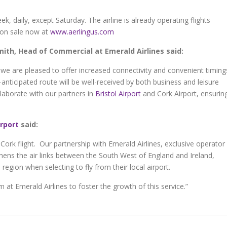
k, daily, except Saturday. The airline is already operating flights
 on sale now at
www.aerlingus.com
th, Head of Commercial at Emerald Airlines said:
we are pleased to offer increased connectivity and convenient timing
anticipated route will be well-received by both business and leisure
llaborate with our partners in
Bristol Airport
and Cork Airport, ensurin
irport
said:
 Cork flight. Our partnership with Emerald Airlines, exclusive operator
thens the air links between the South West of England and Ireland,
region when selecting to fly from their local airport.
at Emerald Airlines to foster the growth of this service.”