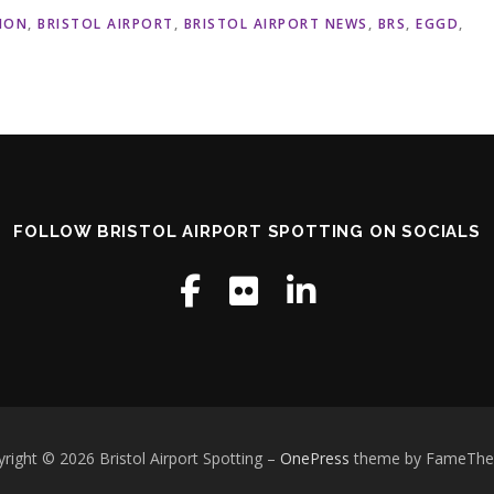
ION
,
BRISTOL AIRPORT
,
BRISTOL AIRPORT NEWS
,
BRS
,
EGGD
,
FOLLOW BRISTOL AIRPORT SPOTTING ON SOCIALS
right © 2026 Bristol Airport Spotting
–
OnePress
theme by FameTh