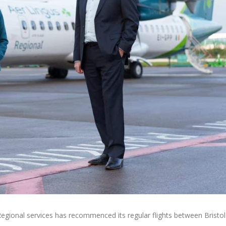
Regional services has recommenced its regular flights between Bristol