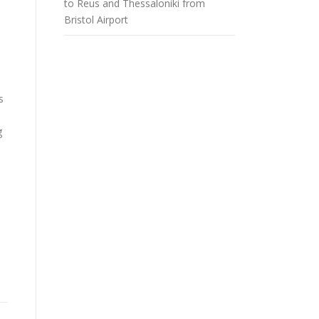
to Reus and Thessaloniki from
Bristol Airport
s
g