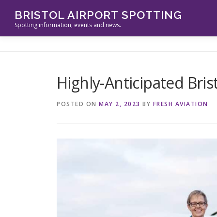
Skip
BRISTOL AIRPORT SPOTTING
to
Spotting information, events and news.
content
Highly-Anticipated Bris
POSTED ON
MAY 2, 2023
BY
FRESH AVIATION