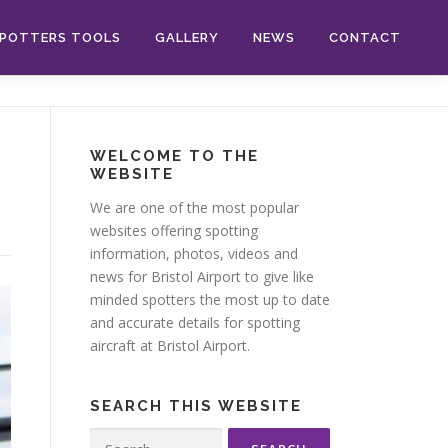
POTTERS TOOLS
GALLERY
NEWS
CONTACT
WELCOME TO THE
WEBSITE
We are one of the most popular
websites offering spotting
information, photos, videos and
news for Bristol Airport to give like
minded spotters the most up to date
and accurate details for spotting
aircraft at Bristol Airport.
SEARCH THIS WEBSITE
Search