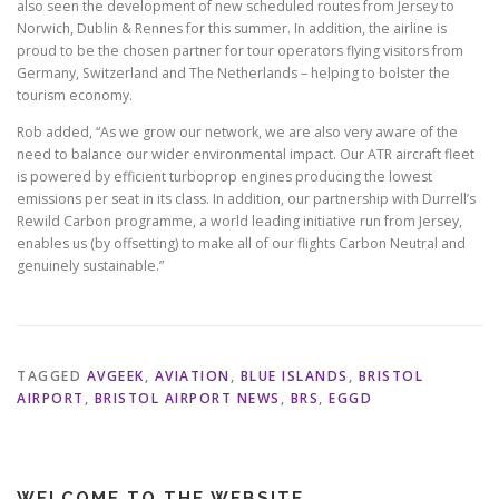
also seen the development of new scheduled routes from Jersey to
Norwich, Dublin & Rennes for this summer. In addition, the airline is
proud to be the chosen partner for tour operators flying visitors from
Germany, Switzerland and The Netherlands – helping to bolster the
tourism economy.
Rob added, “As we grow our network, we are also very aware of the
need to balance our wider environmental impact. Our ATR aircraft fleet
is powered by efficient turboprop engines producing the lowest
emissions per seat in its class. In addition, our partnership with Durrell’s
Rewild Carbon programme, a world leading initiative run from Jersey,
enables us (by offsetting) to make all of our flights Carbon Neutral and
genuinely sustainable.”
TAGGED
AVGEEK
,
AVIATION
,
BLUE ISLANDS
,
BRISTOL
AIRPORT
,
BRISTOL AIRPORT NEWS
,
BRS
,
EGGD
WELCOME TO THE WEBSITE