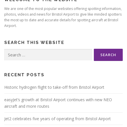
We are one of the most popular websites offering spotting information,
photos, videos and news for Bristol Airport to give like minded spotters
the most up to date and accurate details for spotting aircraft at Bristol
Airport.
SEARCH THIS WEBSITE
Search
for:
RECENT POSTS
Historic hydrogen flight to take-off from Bristol Airport
easyJet’s growth at Bristol Airport continues with new NEO
aircraft and more routes
Jet2 celebrates five years of operating from Bristol Airport