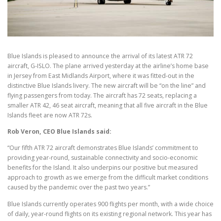
Blue Islands is pleased to announce the arrival of its latest ATR 72
aircraft, G-ISLO. The plane arrived yesterday at the airline’s home base
in Jersey from East Midlands Airport, where it was fitted-out in the
distinctive Blue Islands livery. The new aircraft will be “on the line” and
flying passengers from today. The aircraft has 72 seats, replacing a
smaller ATR 42, 46 seat aircraft, meaning that all five aircraft in the Blue
Islands fleet are now ATR 72s.
Rob Veron, CEO Blue Islands said:
“Our fifth ATR 72 aircraft demonstrates Blue Islands’ commitment to
providing year-round, sustainable connectivity and socio-economic
benefits for the Island. It also underpins our positive but measured
approach to growth as we emerge from the difficult market conditions
caused by the pandemic over the past two years.”
Blue Islands currently operates 900 flights per month, with a wide choice
of daily, year-round flights on its existing regional network. This year has