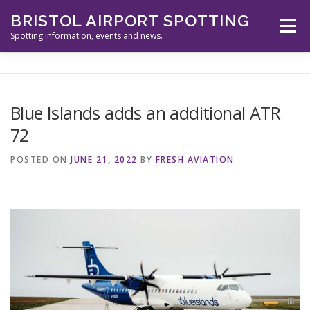
Skip
BRISTOL AIRPORT SPOTTING
to
Menu
content
Spotting information, events and news.
ABOUT US
EVENTS
INFORMATION
Blue Islands adds an additional ATR
72
SPOTTERS TOOLS
GALLERY
NEWS
POSTED ON
JUNE 21, 2022
BY
FRESH AVIATION
CONTACT