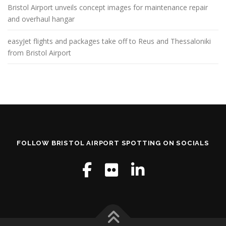
Bristol Airport unveils concept images for maintenance repair
and overhaul hangar
easyJet flights and packages take off to Reus and Thessaloniki
from Bristol Airport
FOLLOW BRISTOL AIRPORT SPOTTING ON SOCIALS