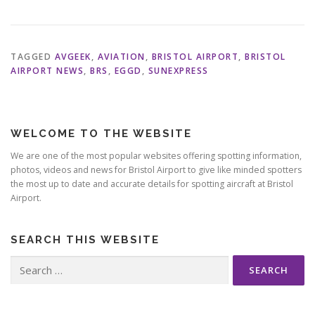
TAGGED
AVGEEK
,
AVIATION
,
BRISTOL AIRPORT
,
BRISTOL
AIRPORT NEWS
,
BRS
,
EGGD
,
SUNEXPRESS
WELCOME TO THE WEBSITE
We are one of the most popular websites offering spotting information,
photos, videos and news for Bristol Airport to give like minded spotters
the most up to date and accurate details for spotting aircraft at Bristol
Airport.
SEARCH THIS WEBSITE
Search
for: