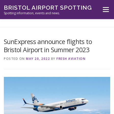
Skip
BRISTOL AIRPORT SPOTTING
to
Menu
content
Spotting information, events and news.
ABOUT US
EVENTS
INFORMATION
SunExpress announce flights to
Bristol Airport in Summer 2023
SPOTTERS TOOLS
GALLERY
NEWS
POSTED ON
MAY 20, 2022
BY
FRESH AVIATION
CONTACT