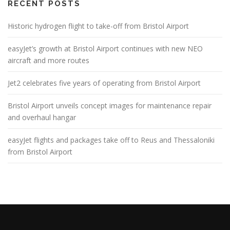
RECENT POSTS
Historic hydrogen flight to take-off from Bristol Airport
easyJet’s growth at Bristol Airport continues with new NEO
aircraft and more routes
Jet2 celebrates five years of operating from Bristol Airport
Bristol Airport unveils concept images for maintenance repair
and overhaul hangar
easyJet flights and packages take off to Reus and Thessaloniki
from Bristol Airport