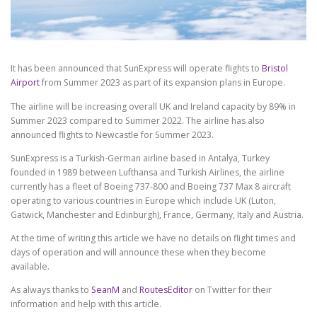
It has been announced that SunExpress will operate flights to
Bristol
Airport
from Summer 2023 as part of its expansion plans in Europe.
The airline will be increasing overall UK and Ireland capacity by 89% in
Summer 2023 compared to Summer 2022. The airline has also
announced flights to Newcastle for Summer 2023.
SunExpress is a Turkish-German airline based in Antalya, Turkey
founded in 1989 between Lufthansa and Turkish Airlines, the airline
currently has a fleet of Boeing 737-800 and Boeing 737 Max 8 aircraft
operating to various countries in Europe which include UK (Luton,
Gatwick, Manchester and Edinburgh), France, Germany, Italy and Austria.
At the time of writing this article we have no details on flight times and
days of operation and will announce these when they become
available.
As always thanks to
SeanM
and
RoutesEditor
on Twitter for their
information and help with this article.