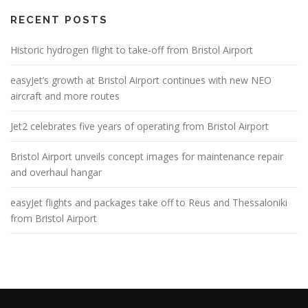
RECENT POSTS
Historic hydrogen flight to take-off from Bristol Airport
easyJet’s growth at Bristol Airport continues with new NEO
aircraft and more routes
Jet2 celebrates five years of operating from Bristol Airport
Bristol Airport unveils concept images for maintenance repair
and overhaul hangar
easyJet flights and packages take off to Reus and Thessaloniki
from Bristol Airport