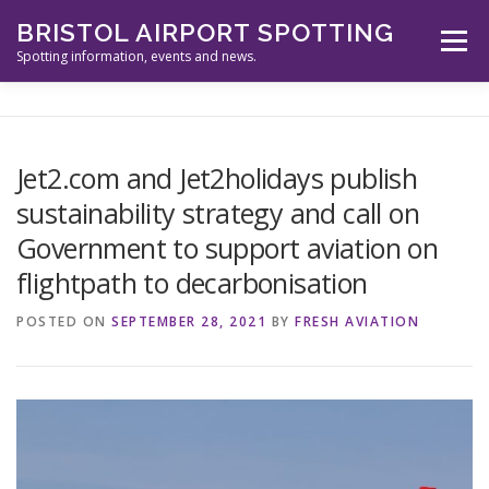
Skip
BRISTOL AIRPORT SPOTTING
to
Menu
content
Spotting information, events and news.
ABOUT US
EVENTS
INFORMATION
Jet2.com and Jet2holidays publish
sustainability strategy and call on
SPOTTERS TOOLS
GALLERY
NEWS
Government to support aviation on
flightpath to decarbonisation
CONTACT
POSTED ON
SEPTEMBER 28, 2021
BY
FRESH AVIATION