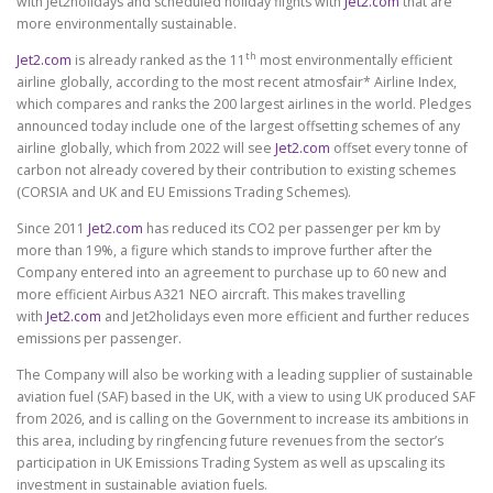
with Jet2holidays and scheduled holiday flights with
Jet2.com
that are
more environmentally sustainable.
th
Jet2.com
is already ranked as the 11
most environmentally efficient
airline globally, according to the most recent atmosfair* Airline Index,
which compares and ranks the 200 largest airlines in the world. Pledges
announced today include one of the largest offsetting schemes of any
airline globally, which from 2022 will see
Jet2.com
offset every tonne of
carbon not already covered by their contribution to existing schemes
(CORSIA and UK and EU Emissions Trading Schemes).
Since 2011
Jet2.com
has reduced its CO2 per passenger per km by
more than 19%, a figure which stands to improve further after the
Company entered into an agreement to purchase up to 60 new and
more efficient Airbus A321 NEO aircraft. This makes travelling
with
Jet2.com
and Jet2holidays even more efficient and further reduces
emissions per passenger.
The Company will also be working with a leading supplier of sustainable
aviation fuel (SAF) based in the UK, with a view to using UK produced SAF
from 2026, and is calling on the Government to increase its ambitions in
this area, including by
ringfencing future revenues from the sector’s
participation in UK Emissions Trading System
as well as
upscaling its
investment in sustainable aviation fuels.