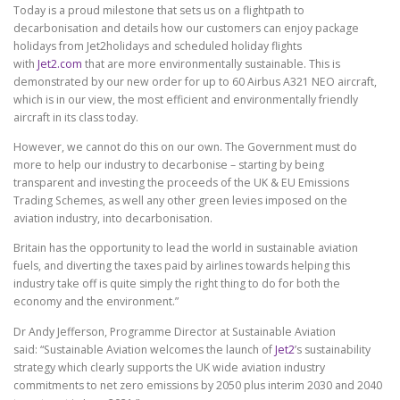
Today is a proud milestone that sets us on a flightpath to
decarbonisation and details how our customers can enjoy package
holidays from Jet2holidays and scheduled holiday flights
with
Jet2.com
that are more environmentally sustainable. This is
demonstrated by our new order for up to 60 Airbus A321 NEO aircraft,
which is in our view, the most efficient and environmentally friendly
aircraft in its class today.
However, we cannot do this on our own. The Government must do
more to help our industry to decarbonise – starting by being
transparent and investing the proceeds of the UK & EU Emissions
Trading Schemes, as well any other green levies imposed on the
aviation industry, into decarbonisation.
Britain has the opportunity to lead the world in sustainable aviation
fuels, and diverting the taxes paid by airlines towards helping this
industry take off is quite simply the right thing to do for both the
economy and the environment.”
Dr Andy Jefferson, Programme Director at Sustainable Aviation
said: “Sustainable Aviation welcomes the launch of
Jet2
’s sustainability
strategy which clearly supports the UK wide aviation industry
commitments to net zero emissions by 2050 plus interim 2030 and 2040