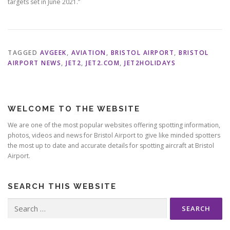
targets set in June 2021.”
TAGGED
AVGEEK
,
AVIATION
,
BRISTOL AIRPORT
,
BRISTOL
AIRPORT NEWS
,
JET2
,
JET2.COM
,
JET2HOLIDAYS
WELCOME TO THE WEBSITE
We are one of the most popular websites offering spotting information,
photos, videos and news for Bristol Airport to give like minded spotters
the most up to date and accurate details for spotting aircraft at Bristol
Airport.
SEARCH THIS WEBSITE
Search
for: