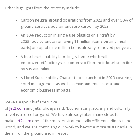
Other highlights from the strategy include:
Carbon neutral ground operations from 2022 and over 50% of
ground services equipment zero carbon by 2023.
An 80% reduction in single use plastics on aircraft by
2023 (equivalent to removing 11 million items on an annual
basis) on top of nine million items already removed per year.
A hotel sustainability labelling scheme which will
empower Jet2holidays customers to filter their hotel selection
by sustainability.
A Hotel Sustainability Charter to be launched in 2023 covering
hotel management as well as environmental, social and
economic business impacts.
Steve Heapy, Chief Executive
of
Jet2.com
and Jet2holidays said: “Economically, socially and culturally,
travel is a force for good. We have already taken many steps to
make
Jet2.com
one of the most environmentally efficient airlines in the
world, and we are continuing our work to become more sustainable in
the air, on the ground and in resort.