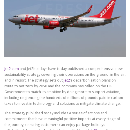
Jet2.com
and Jet2holidays have today published a comprehensive new
sustainability strategy covering their operations on the ground, in the air,
and in resort. The strategy sets out
Jet2
’s decarbonisation plans on
route to net zero by 2050 and the company has called on the UK
Government to match its ambition by doing more to support aviation,
including ringfencing the hundreds of millions of pounds paid in carbon
taxes to invest in technology and solutions to mitigate climate change.
The strategy published today includes a series of actions and
commitments that have meaningful positive impacts at every stage of
the journey, ensuring customers can enjoy package holidays