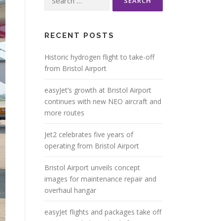
for:
RECENT POSTS
Historic hydrogen flight to take-off
from Bristol Airport
easyJet’s growth at Bristol Airport
continues with new NEO aircraft and
more routes
Jet2 celebrates five years of
operating from Bristol Airport
Bristol Airport unveils concept
images for maintenance repair and
overhaul hangar
easyJet flights and packages take off