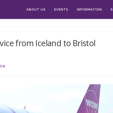
ABOUT US
EVENTS
INFORMATION
S
ice from Iceland to Bristol
ION