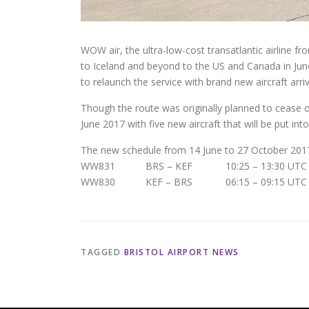
WOW air, the ultra-low-cost transatlantic airline fr
to Iceland and beyond to the US and Canada in June 
to relaunch the service with brand new aircraft arriv
Though the route was originally planned to cease o
June 2017 with five new aircraft that will be put int
The new schedule from 14 June to 27 October 2017 
WW831 BRS – KEF 10:25 – 13:30 UTC 
WW830 KEF – BRS 06:15 – 09:15 UTC 
TAGGED
BRISTOL AIRPORT NEWS