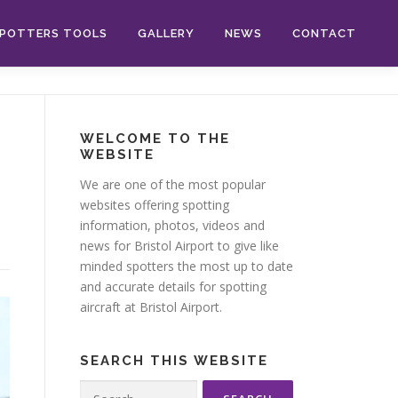
POTTERS TOOLS
GALLERY
NEWS
CONTACT
WELCOME TO THE
WEBSITE
We are one of the most popular
websites offering spotting
information, photos, videos and
news for Bristol Airport to give like
minded spotters the most up to date
and accurate details for spotting
aircraft at Bristol Airport.
SEARCH THIS WEBSITE
Search