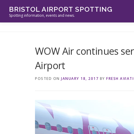
Skip
BRISTOL AIRPORT SPOTTING
to
Spotting information, events and news.
content
WOW Air continues serv
Airport
POSTED ON
JANUARY 18, 2017
BY
FRESH AVIAT