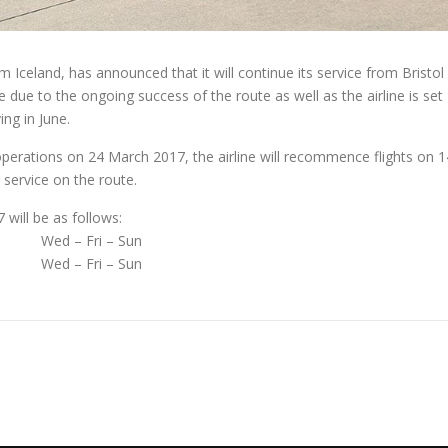
om Iceland, has announced that it will continue its service from Bristol
due to the ongoing success of the route as well as the airline is set
ing in June.
perations on 24 March 2017, the airline will recommence flights on 1
o service on the route.
will be as follows:
Wed – Fri – Sun
Wed – Fri – Sun