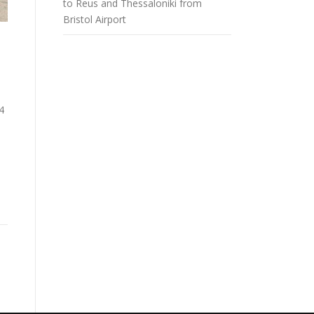
to Reus and Thessaloniki from
Bristol Airport
4