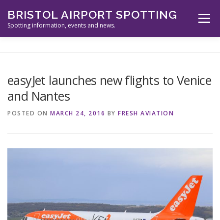
Skip
BRISTOL AIRPORT SPOTTING
to
Menu
content
Spotting information, events and news.
ABOUT US
EVENTS
INFORMATION
easyJet launches new flights to Venice
and Nantes
SPOTTERS TOOLS
GALLERY
NEWS
POSTED ON
MARCH 24, 2016
BY
FRESH AVIATION
CONTACT