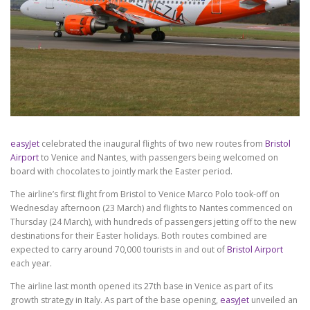
easyJet
celebrated the inaugural flights of two new routes from
Bristol
Airport
to Venice and Nantes, with passengers being welcomed on
board with chocolates to jointly mark the Easter period.
The airline’s first flight from Bristol to Venice Marco Polo took-off on
Wednesday afternoon (23 March) and flights to Nantes commenced on
Thursday (24 March), with hundreds of passengers jetting off to the new
destinations for their Easter holidays. Both routes combined are
expected to carry around 70,000 tourists in and out of
Bristol Airport
each year.
The airline last month opened its 27th base in Venice as part of its
growth strategy in Italy. As part of the base opening,
easyJet
unveiled an