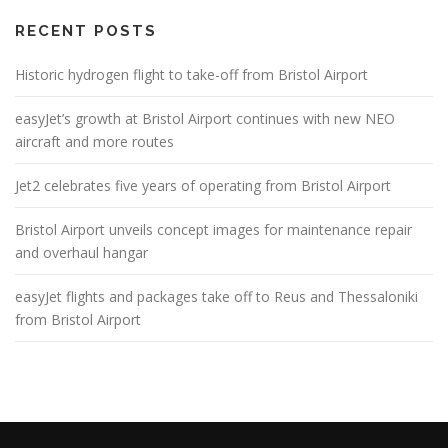
RECENT POSTS
Historic hydrogen flight to take-off from Bristol Airport
easyJet’s growth at Bristol Airport continues with new NEO
aircraft and more routes
Jet2 celebrates five years of operating from Bristol Airport
Bristol Airport unveils concept images for maintenance repair
and overhaul hangar
easyJet flights and packages take off to Reus and Thessaloniki
from Bristol Airport