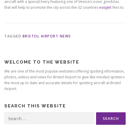
aircraft with a special livery featuring one of Venice’s iconic gondolas
that will help to promote the city across the 32 countries
easyJet
flies to.
TAGGED
BRISTOL AIRPORT NEWS
WELCOME TO THE WEBSITE
We are one of the most popular websites offering spotting information,
photos, videos and news for Bristol Airport to give like minded spotters
the most up to date and accurate details for spotting aircraft at Bristol
Airport.
SEARCH THIS WEBSITE
Search
for: