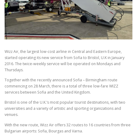
Wizz Air, the largest low-cost airline in Central and Eastern Europe,
started operating its new service from Sofia to Bristol, U.K in January
2016. The twice-weekly service will be operated on Mondays and
Thursdays.
Together with the recently announced Sofia – Birmingham route
commencing on 28 March, there is a total of three low-fare WIZZ
services between Sofia and the United Kingdom.
Bristol is one of the U.K.’s most popular tourist destinations, with two
universities and a variety of artistic and sporting organizations and
venues.
With the new route, Wizz Air offers 32 routes to 16 countries from three
Bulgarian airports: Sofia, Bourgas and Varna.