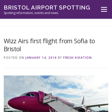
Skip
BRISTOL AIRPORT SPOTTING
to
Menu
content
Spotting information, events and news.
ABOUT US
EVENTS
INFORMATION
Wizz Airs first flight from Sofia to
Bristol
SPOTTERS TOOLS
GALLERY
NEWS
POSTED ON
JANUARY 14, 2016
BY
FRESH AVIATION
CONTACT