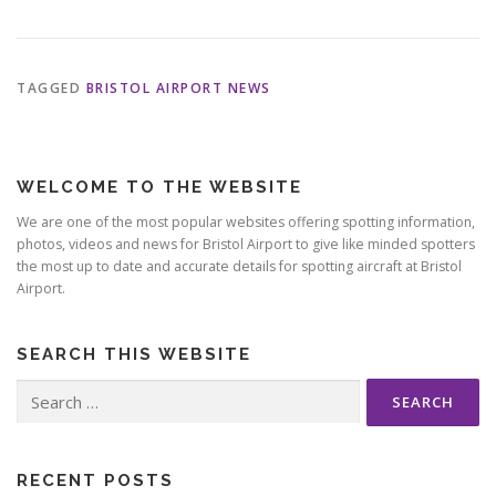
TAGGED
BRISTOL AIRPORT NEWS
WELCOME TO THE WEBSITE
We are one of the most popular websites offering spotting information,
photos, videos and news for Bristol Airport to give like minded spotters
the most up to date and accurate details for spotting aircraft at Bristol
Airport.
SEARCH THIS WEBSITE
Search
for:
RECENT POSTS