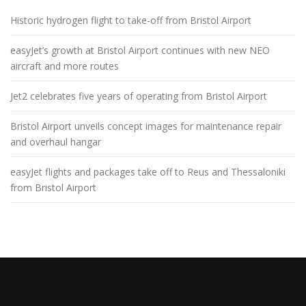
Historic hydrogen flight to take-off from Bristol Airport
easyJet’s growth at Bristol Airport continues with new NEO
aircraft and more routes
Jet2 celebrates five years of operating from Bristol Airport
Bristol Airport unveils concept images for maintenance repair
and overhaul hangar
easyJet flights and packages take off to Reus and Thessaloniki
from Bristol Airport