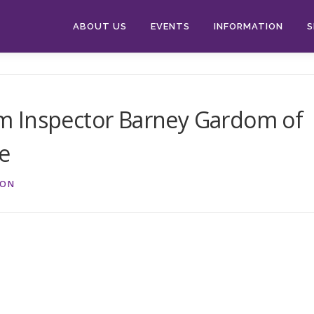
ABOUT US
EVENTS
INFORMATION
S
m Inspector Barney Gardom of
ce
ION