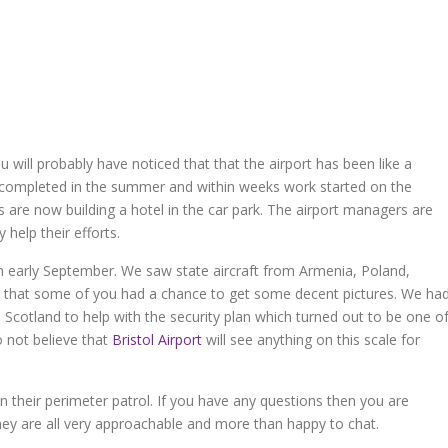
 will probably have noticed that that the airport has been like a
 completed in the summer and within weeks work started on the
 are now building a hotel in the car park. The airport managers are
 help their efforts.
 early September. We saw state aircraft from Armenia, Poland,
e that some of you had a chance to get some decent pictures. We ha
 Scotland to help with the security plan which turned out to be one o
do not believe that
Bristol Airport
will see anything on this scale for
on their perimeter patrol. If you have any questions then you are
y are all very approachable and more than happy to chat.