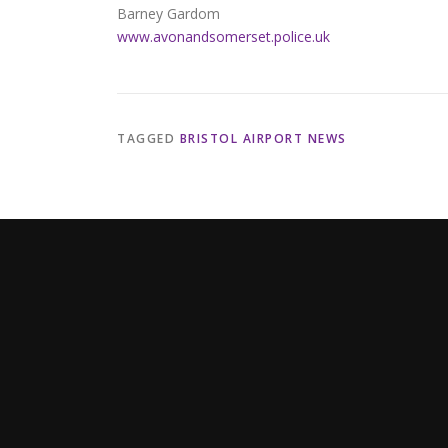
Barney Gardom
www.avonandsomerset.police.uk
TAGGED
BRISTOL AIRPORT NEWS