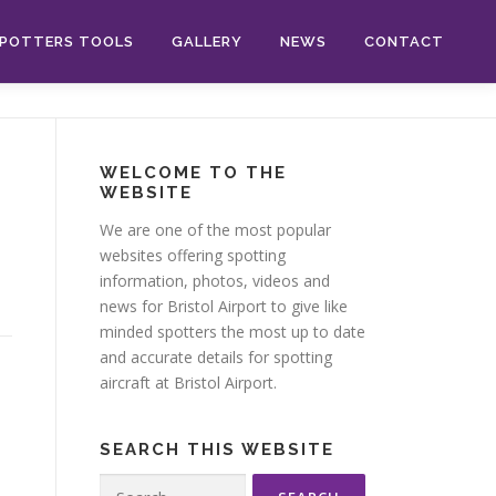
POTTERS TOOLS
GALLERY
NEWS
CONTACT
WELCOME TO THE
WEBSITE
We are one of the most popular
websites offering spotting
information, photos, videos and
news for Bristol Airport to give like
minded spotters the most up to date
and accurate details for spotting
aircraft at Bristol Airport.
SEARCH THIS WEBSITE
Search