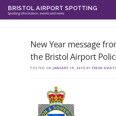
Skip
BRISTOL AIRPORT SPOTTING
to
Spotting information, events and news.
content
New Year message fro
the Bristol Airport Poli
POSTED ON
JANUARY 19, 2015
BY
FRESH AVIAT