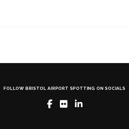
FOLLOW BRISTOL AIRPORT SPOTTING ON SOCIALS