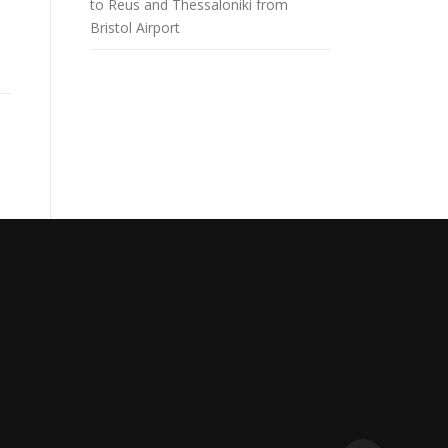
to Reus and Thessaloniki from
Bristol Airport