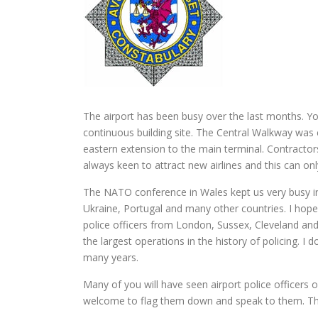
The airport has been busy over the last months. You
continuous building site. The Central Walkway was
eastern extension to the main terminal. Contractors
always keen to attract new airlines and this can only
The NATO conference in Wales kept us very busy in
Ukraine, Portugal and many other countries. I hop
police officers from London, Sussex, Cleveland and
the largest operations in the history of policing. I 
many years.
Many of you will have seen airport police officers 
welcome to flag them down and speak to them. The