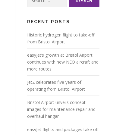
for:
RECENT POSTS
Historic hydrogen flight to take-off
from Bristol Airport
easyJet’s growth at Bristol Airport
continues with new NEO aircraft and
more routes
Jet2 celebrates five years of
d
operating from Bristol Airport
f
Bristol Airport unveils concept
images for maintenance repair and
overhaul hangar
easyJet flights and packages take off