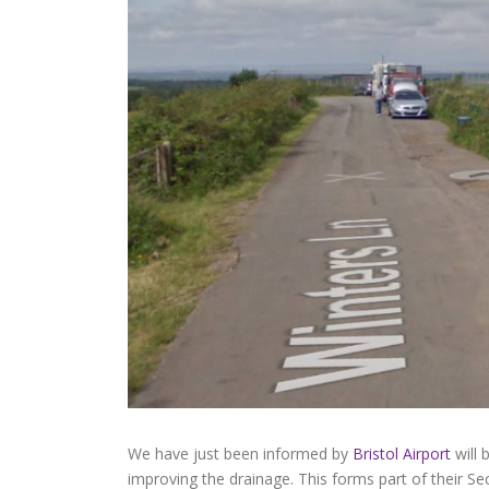
We have just been informed by
Bristol Airport
will 
improving the drainage. This forms part of their 