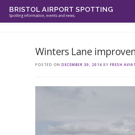
Skip
BRISTOL AIRPORT SPOTTING
to
Spotting information, events and news.
content
Winters Lane improve
POSTED ON
DECEMBER 30, 2014
BY
FRESH AVIA