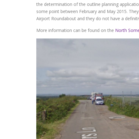
the determination of the outline planning applicatio
some point between February and May 2015. They a
Airport Roundabout and they do not have a definit
More information can be found on the
North Some