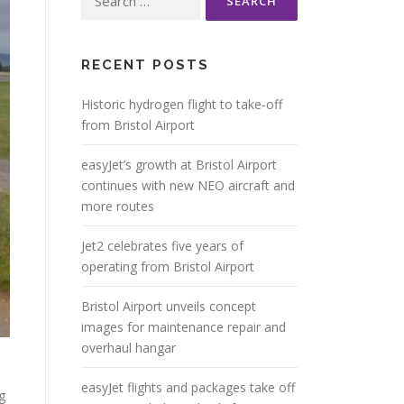
for:
RECENT POSTS
Historic hydrogen flight to take-off
from Bristol Airport
easyJet’s growth at Bristol Airport
continues with new NEO aircraft and
more routes
Jet2 celebrates five years of
operating from Bristol Airport
Bristol Airport unveils concept
images for maintenance repair and
overhaul hangar
easyJet flights and packages take off
g