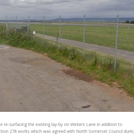
be re-surfacing the existing lay-by on Winters Lane in addition to
Section 278 works which was agreed with North Somerset Council durin