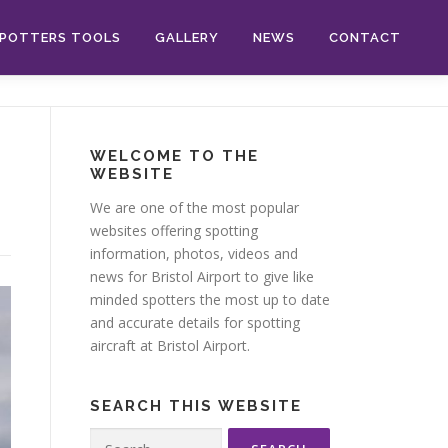
POTTERS TOOLS
GALLERY
NEWS
CONTACT
WELCOME TO THE
WEBSITE
We are one of the most popular
websites offering spotting
information, photos, videos and
news for Bristol Airport to give like
minded spotters the most up to date
and accurate details for spotting
aircraft at Bristol Airport.
SEARCH THIS WEBSITE
Search