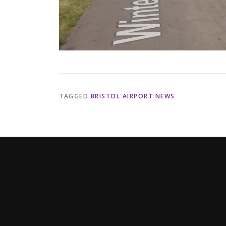
TAGGED
BRISTOL AIRPORT NEWS