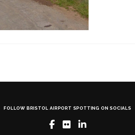
FOLLOW BRISTOL AIRPORT SPOTTING ON SOCIALS