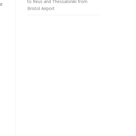
to Reus and Thessaloniki from
at
Bristol Airport