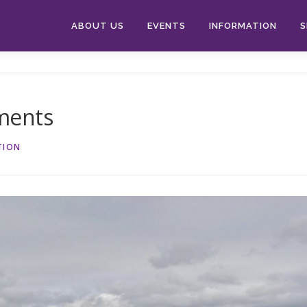
ABOUT US
EVENTS
INFORMATION
S
ments
TION