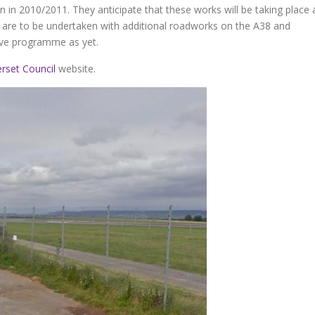
n in 2010/2011. They anticipate that these works will be taking place 
re to be undertaken with additional roadworks on the A38 and
ive programme as yet.
rset Council
website.