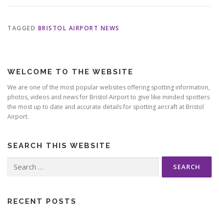
TAGGED
BRISTOL AIRPORT NEWS
WELCOME TO THE WEBSITE
We are one of the most popular websites offering spotting information,
photos, videos and news for Bristol Airport to give like minded spotters
the most up to date and accurate details for spotting aircraft at Bristol
Airport.
SEARCH THIS WEBSITE
Search
for:
RECENT POSTS