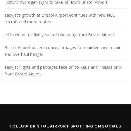
Historic hydrogen flight to take-off from Bristol Airport
easyJet’s growth at Bristol Airport continues with new NEO
aircraft and more routes
Jet2 celebrates five years of operating from Bristol Airport
Bristol Airport unveils concept images for maintenance repair
and overhaul hangar
easyJet flights and packages take off to Reus and Thessaloniki
from Bristol Airport
FOLLOW BRISTOL AIRPORT SPOTTING ON SOCIALS