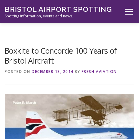
Skip
BRISTOL AIRPORT SPOTTING
to
Menu
content
Spotting information, events and news.
ABOUT US
EVENTS
INFORMATION
Boxkite to Concorde 100 Years of
Bristol Aircraft
SPOTTERS TOOLS
GALLERY
NEWS
POSTED ON
DECEMBER 18, 2014
BY
FRESH AVIATION
CONTACT