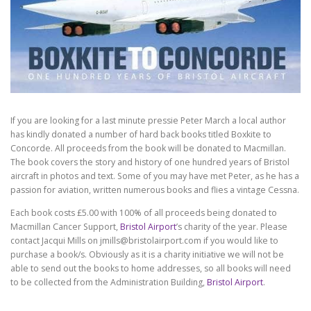
If you are looking for a last minute pressie Peter March a local author
has kindly donated a number of hard back books titled Boxkite to
Concorde. All proceeds from the book will be donated to Macmillan.
The book covers the story and history of one hundred years of Bristol
aircraft in photos and text. Some of you may have met Peter, as he has a
passion for aviation, written numerous books and flies a vintage Cessna.
Each book costs £5.00 with 100% of all proceeds being donated to
Macmillan Cancer Support,
Bristol Airport
’s charity of the year. Please
contact Jacqui Mills on
jmills@bristolairport.com
if you would like to
purchase a book/s. Obviously as it is a charity initiative we will not be
able to send out the books to home addresses, so all books will need
to be collected from the Administration Building,
Bristol Airport
.