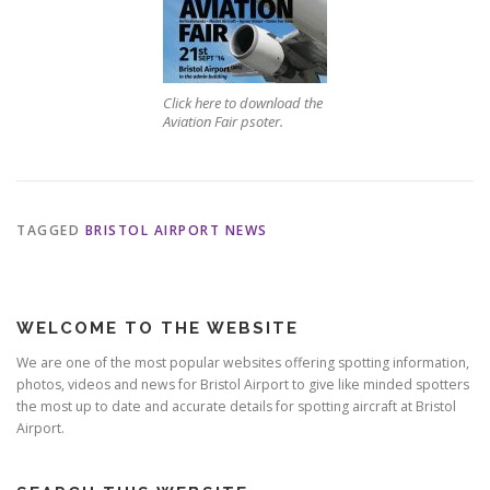
Click here to download the
Aviation Fair psoter.
TAGGED
BRISTOL AIRPORT NEWS
WELCOME TO THE WEBSITE
We are one of the most popular websites offering spotting information,
photos, videos and news for Bristol Airport to give like minded spotters
the most up to date and accurate details for spotting aircraft at Bristol
Airport.