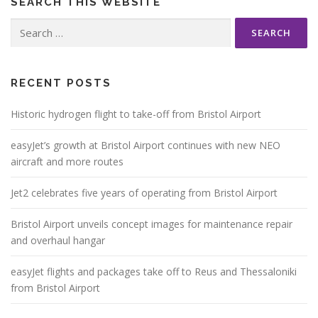
SEARCH THIS WEBSITE
Search
for:
RECENT POSTS
Historic hydrogen flight to take-off from Bristol Airport
easyJet’s growth at Bristol Airport continues with new NEO
aircraft and more routes
Jet2 celebrates five years of operating from Bristol Airport
Bristol Airport unveils concept images for maintenance repair
and overhaul hangar
easyJet flights and packages take off to Reus and Thessaloniki
from Bristol Airport