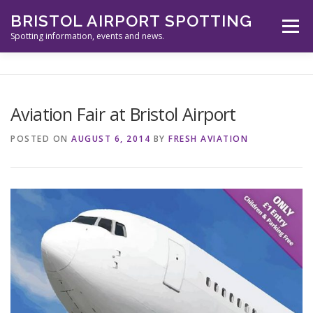
Skip
BRISTOL AIRPORT SPOTTING
to
Menu
content
Spotting information, events and news.
ABOUT US
EVENTS
INFORMATION
Aviation Fair at Bristol Airport
SPOTTERS TOOLS
GALLERY
NEWS
POSTED ON
AUGUST 6, 2014
BY
FRESH AVIATION
CONTACT