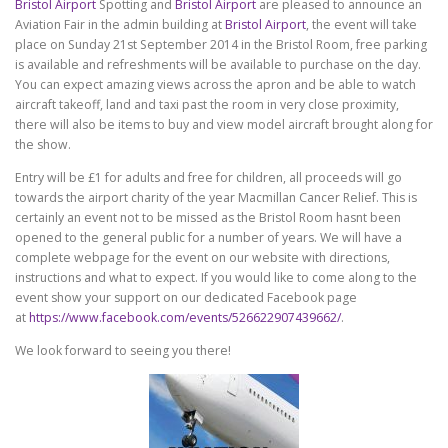
Bristol Airport
Spotting and
Bristol Airport
are pleased to announce an
Aviation Fair in the admin building at
Bristol Airport
, the event will take
place on Sunday 21st September 2014 in the Bristol Room, free parking
is available and refreshments will be available to purchase on the day.
You can expect amazing views across the apron and be able to watch
aircraft takeoff, land and taxi past the room in very close proximity,
there will also be items to buy and view model aircraft brought along for
the show.
Entry will be £1 for adults and free for children, all proceeds will go
towards the airport charity of the year Macmillan Cancer Relief. This is
certainly an event not to be missed as the Bristol Room hasnt been
opened to the general public for a number of years. We will have a
complete webpage for the event on our website with directions,
instructions and what to expect. If you would like to come along to the
event show your support on our dedicated Facebook page
at
https://www.facebook.com/events/526622907439662/
.
We look forward to seeing you there!