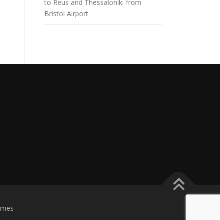
to Reus and Thessaloniki from
Bristol Airport
emes