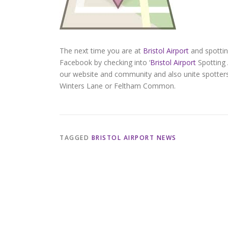
The next time you are at
Bristol Airport
and spottin
Facebook by checking into ‘
Bristol Airport
Spotting 
our website and community and also unite spotters
Winters Lane or Feltham Common.
TAGGED
BRISTOL AIRPORT NEWS