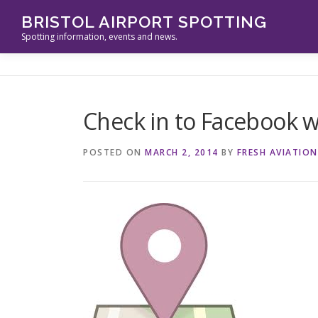
Skip
BRISTOL AIRPORT SPOTTING
to
Spotting information, events and news.
content
Check in to Facebook 
POSTED ON
MARCH 2, 2014
BY
FRESH AVIATION