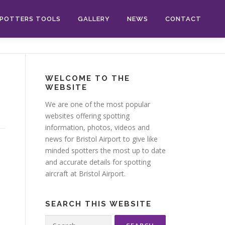
POTTERS TOOLS
GALLERY
NEWS
CONTACT
WELCOME TO THE
WEBSITE
We are one of the most popular
websites offering spotting
information, photos, videos and
news for Bristol Airport to give like
minded spotters the most up to date
and accurate details for spotting
aircraft at Bristol Airport.
SEARCH THIS WEBSITE
Search