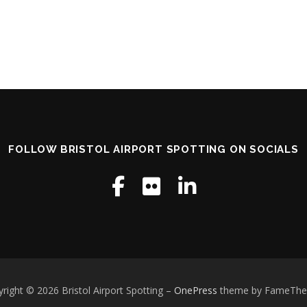
FOLLOW BRISTOL AIRPORT SPOTTING ON SOCIALS
right © 2026 Bristol Airport Spotting
–
OnePress
theme by FameTh