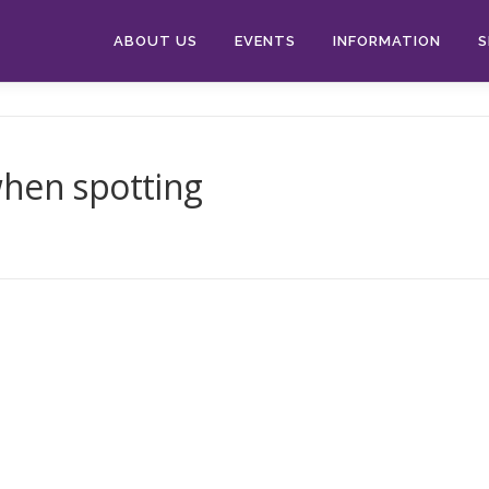
ABOUT US
EVENTS
INFORMATION
S
when spotting