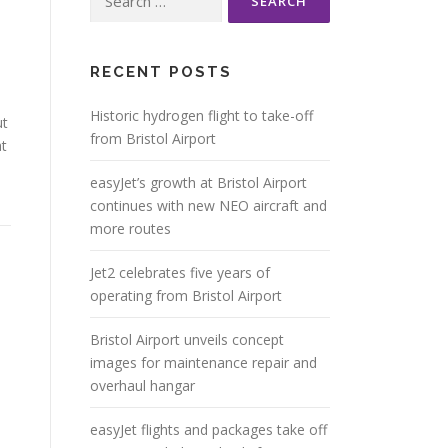
for:
RECENT POSTS
Historic hydrogen flight to take-off
ut
from Bristol Airport
at
easyJet’s growth at Bristol Airport
continues with new NEO aircraft and
more routes
Jet2 celebrates five years of
operating from Bristol Airport
Bristol Airport unveils concept
images for maintenance repair and
overhaul hangar
easyJet flights and packages take off