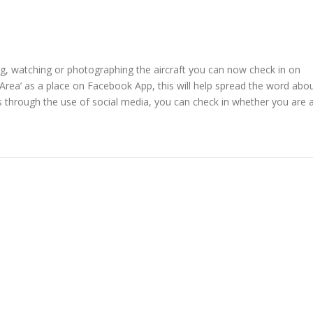
g, watching or photographing the aircraft you can now check in on
Area’ as a place on Facebook App, this will help spread the word abo
 through the use of social media, you can check in whether you are 